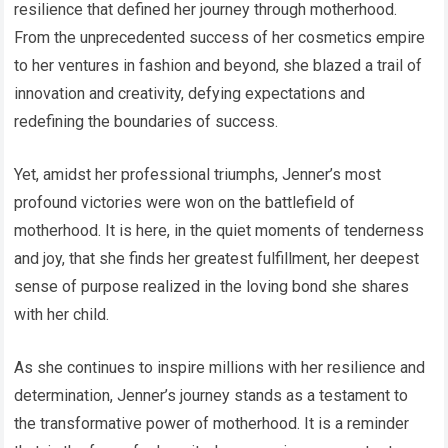
resilience that defined her journey through motherhood.
From the unprecedented success of her cosmetics empire
to her ventures in fashion and beyond, she blazed a trail of
innovation and creativity, defying expectations and
redefining the boundaries of success.
Yet, amidst her professional triumphs, Jenner’s most
profound victories were won on the battlefield of
motherhood. It is here, in the quiet moments of tenderness
and joy, that she finds her greatest fulfillment, her deepest
sense of purpose realized in the loving bond she shares
with her child.
As she continues to inspire millions with her resilience and
determination, Jenner’s journey stands as a testament to
the transformative power of motherhood. It is a reminder