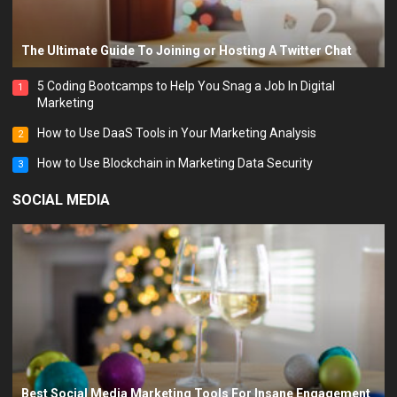
The Ultimate Guide To Joining or Hosting A Twitter Chat
5 Coding Bootcamps to Help You Snag a Job In Digital
1
Marketing
How to Use DaaS Tools in Your Marketing Analysis
2
How to Use Blockchain in Marketing Data Security
3
SOCIAL MEDIA
Best Social Media Marketing Tools For Insane Engagement