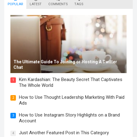
POPULAR
LATEST
COMMENTS
TAGS
The Ultimate Guide To Joining or Hosting A Twitter
Chat
Kim Kardashian: The Beauty Secret That Captivates
1
The Whole World
How to Use Thought Leadership Marketing With Paid
2
Ads
How to Use Instagram Story Highlights on a Brand
3
Account
Just Another Featured Post in This Category
4