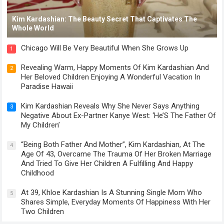
Kim Kardashian: The Beauty Secret That Captivates The
Whole World
Chicago Will Be Very Beautiful When She Grows Up
1
Revealing Warm, Happy Moments Of Kim Kardashian And
2
Her Beloved Children Enjoying A Wonderful Vacation In
Paradise Hawaii
Kim Kardashian Reveals Why She Never Says Anything
3
Negative About Ex-Partner Kanye West: ‘He’S The Father Of
My Children’
“Being Both Father And Mother”, Kim Kardashian, At The
4
Age Of 43, Overcame The Trauma Of Her Broken Marriage
And Tried To Give Her Children A Fulfilling And Happy
Childhood
At 39, Khloe Kardashian Is A Stunning Single Mom Who
5
Shares Simple, Everyday Moments Of Happiness With Her
Two Children