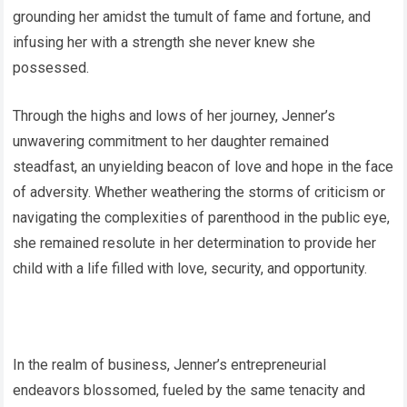
grounding her amidst the tumult of fame and fortune, and
infusing her with a strength she never knew she
possessed.
Through the highs and lows of her journey, Jenner’s
unwavering commitment to her daughter remained
steadfast, an unyielding beacon of love and hope in the face
of adversity. Whether weathering the storms of criticism or
navigating the complexities of parenthood in the public eye,
she remained resolute in her determination to provide her
child with a life filled with love, security, and opportunity.
In the realm of business, Jenner’s entrepreneurial
endeavors blossomed, fueled by the same tenacity and