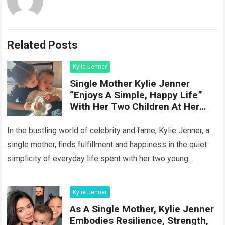
Related Posts
Kylie Jenner
Single Mother Kylie Jenner
“Enjoys A Simple, Happy Life”
With Her Two Children At Her
Hom
In the bustling world of celebrity and fame, Kylie Jenner, a
single mother, finds fulfillment and happiness in the quiet
simplicity of everyday life spent with her two young
children…
Read more
Kylie Jenner
As A Single Mother, Kylie Jenner
Embodies Resilience, Strength,