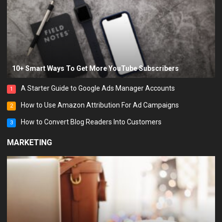
10+ Smart Ways To Get More YouTube Subscribers
A Starter Guide to Google Ads Manager Accounts
1
How to Use Amazon Attribution For Ad Campaigns
2
How to Convert Blog Readers Into Customers
3
MARKETING