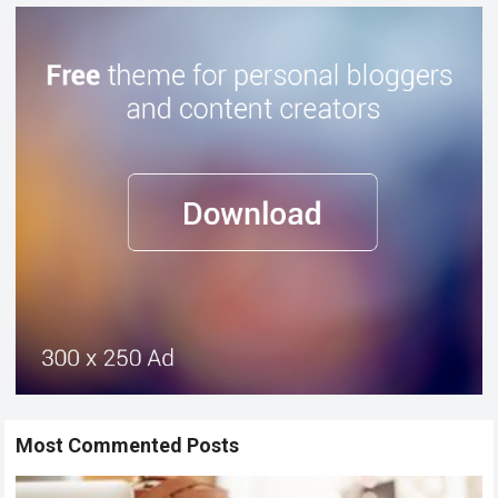
Most Commented Posts