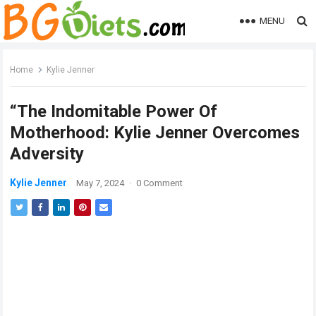
MENU
Home
Kylie Jenner
“The Indomitable Power Of
Motherhood: Kylie Jenner Overcomes
Adversity
Kylie Jenner
May 7, 2024
·
0 Comment