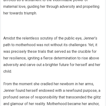
maternal love, guiding her through adversity and propelling
her towards triumph.
Amidst the relentless scrutiny of the public eye, Jenner’s
path to motherhood was not without its challenges. Yet, it
was precisely these trials that served as the crucible for
her resilience, igniting a fierce determination to rise above
adversity and carve out a brighter future for herself and her
child.
From the moment she cradled her newborn in her arms,
Jenner found herself endowed with a newfound purpose, a
profound sense of responsibility that transcended the glitz
and glamour of her reality. Motherhood became her anchor,