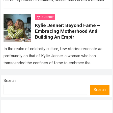
path…
Read more
Kylie Jenner
Kylie Jenner: Beyond Fame –
Embracing Motherhood And
Building An Empir
In the realm of celebrity culture, few stories resonate as
profoundly as that of Kylie Jenner, a woman who has
transcended the confines of fame to embrace the
transformative roles…
Read more
Search
Search