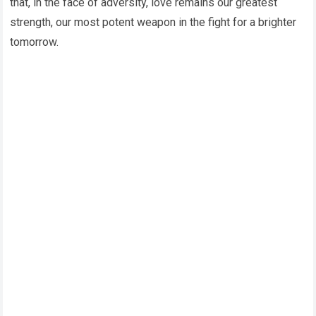
that, in the face of adversity, love remains our greatest
strength, our most potent weapon in the fight for a brighter
tomorrow.