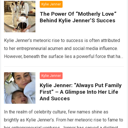
Kylie Jenner
The Power Of “Motherly Love”
Behind Kylie Jenner’S Succes
Kylie Jenner’s meteoric rise to success is often attributed
to her entrepreneurial acumen and social media influence.
However, beneath the surface lies a powerful force that has
significantly contributed to…
Read more
Kylie Jenner
Kylie Jenner: “Always Put Family
First” – A Glimpse Into Her Life
And Succes
In the realm of celebrity culture, few names shine as
brightly as Kylie Jenner’s. From her meteoric rise to fame to
her entrepreneurial ventures, Jenner has carved a distinct