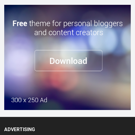
ADVERTISING