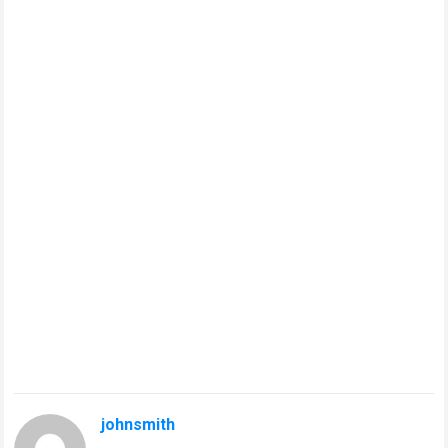
johnsmith