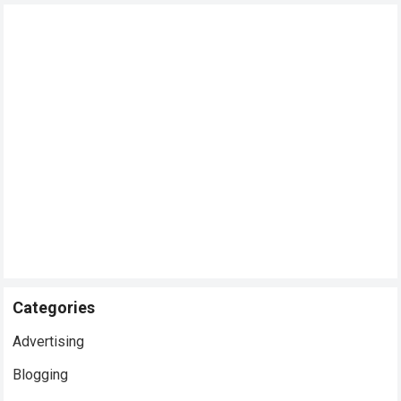
Categories
Advertising
Blogging