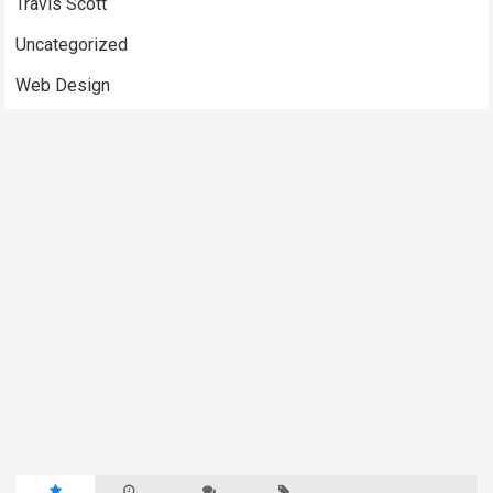
Travis Scott
Uncategorized
Web Design