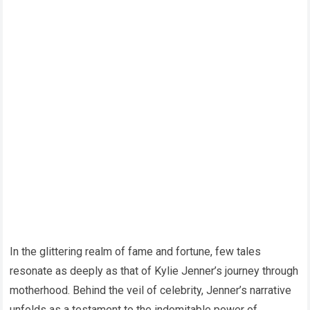
In the glittering realm of fame and fortune, few tales
resonate as deeply as that of Kylie Jenner’s journey through
motherhood. Behind the veil of celebrity, Jenner’s narrative
unfolds as a testament to the indomitable power of