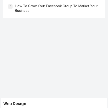
How To Grow Your Facebook Group To Market Your
5
Business
Web Design