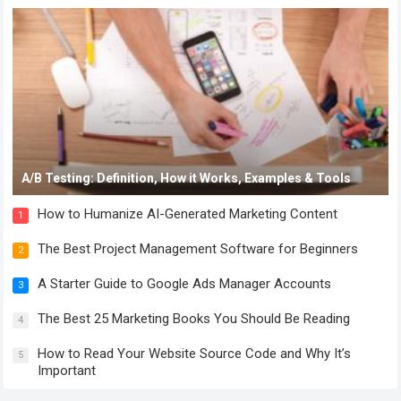
A/B Testing: Definition, How it Works, Examples & Tools
How to Humanize AI-Generated Marketing Content
1
The Best Project Management Software for Beginners
2
A Starter Guide to Google Ads Manager Accounts
3
The Best 25 Marketing Books You Should Be Reading
4
How to Read Your Website Source Code and Why It’s
5
Important