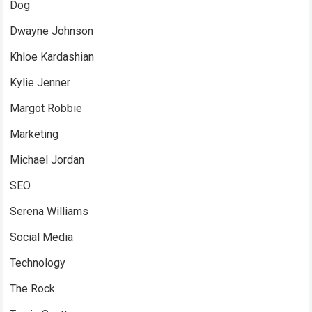
Dog
Dwayne Johnson
Khloe Kardashian
Kylie Jenner
Margot Robbie
Marketing
Michael Jordan
SEO
Serena Williams
Social Media
Technology
The Rock