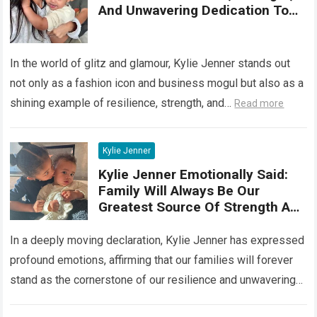
And Unwavering Dedication To
Her Famil
In the world of glitz and glamour, Kylie Jenner stands out
not only as a fashion icon and business mogul but also as a
shining example of resilience, strength, and…
Read more
Kylie Jenner
Kylie Jenner Emotionally Said:
Family Will Always Be Our
Greatest Source Of Strength And
Support
In a deeply moving declaration, Kylie Jenner has expressed
profound emotions, affirming that our families will forever
stand as the cornerstone of our resilience and unwavering
support. Her poignant words…
Read more