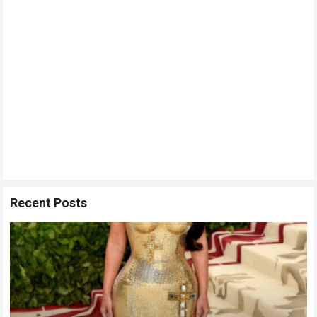
Recent Posts