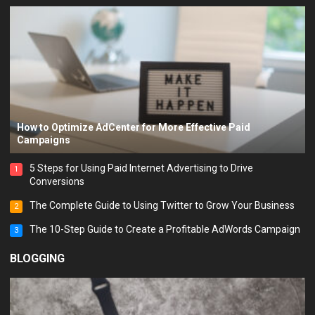
How to Optimize AdCenter for More Effective Paid
Campaigns
5 Steps for Using Paid Internet Advertising to Drive
1
Conversions
The Complete Guide to Using Twitter to Grow Your Business
2
The 10-Step Guide to Create a Profitable AdWords Campaign
3
BLOGGING