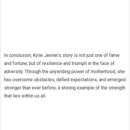
In conclusion, Kylie Jenner’s story is not just one of fame
and fortune, but of resilience and triumph in the face of
adversity. Through the unyielding power of motherhood, she
has overcome obstacles, defied expectations, and emerged
stronger than ever before, a shining example of the strength
that lies within us all.