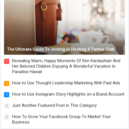
The Ultimate Guide To Joining or Hosting A Twitter Chat
Revealing Warm, Happy Moments Of Kim Kardashian And
1
Her Beloved Children Enjoying A Wonderful Vacation In
Paradise Hawaii
How to Use Thought Leadership Marketing With Paid Ads
2
How to Use Instagram Story Highlights on a Brand Account
3
Just Another Featured Post in This Category
4
How To Grow Your Facebook Group To Market Your
5
Business