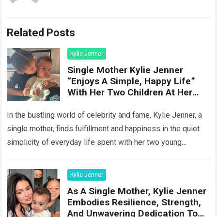
Related Posts
Kylie Jenner
Single Mother Kylie Jenner
“Enjoys A Simple, Happy Life”
With Her Two Children At Her
Hom
In the bustling world of celebrity and fame, Kylie Jenner, a
single mother, finds fulfillment and happiness in the quiet
simplicity of everyday life spent with her two young
children…
Read more
Kylie Jenner
As A Single Mother, Kylie Jenner
Embodies Resilience, Strength,
And Unwavering Dedication To