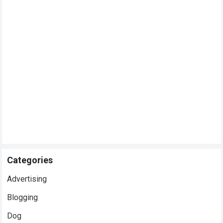
Categories
Advertising
Blogging
Dog