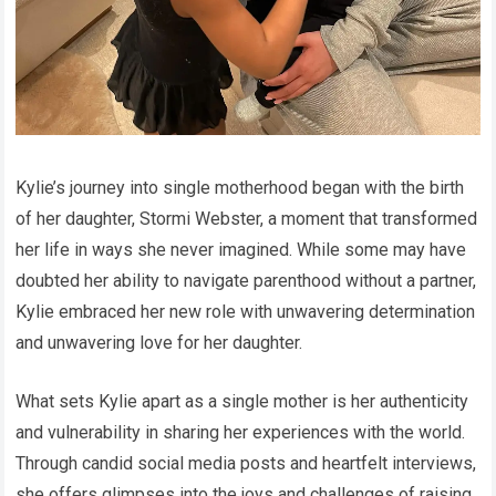
Kylie’s journey into single motherhood began with the birth
of her daughter, Stormi Webster, a moment that transformed
her life in ways she never imagined. While some may have
doubted her ability to navigate parenthood without a partner,
Kylie embraced her new role with unwavering determination
and unwavering love for her daughter.
What sets Kylie apart as a single mother is her authenticity
and vulnerability in sharing her experiences with the world.
Through candid social media posts and heartfelt interviews,
she offers glimpses into the joys and challenges of raising