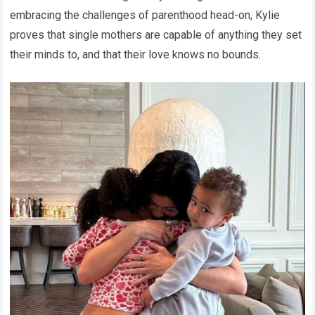
embracing the challenges of parenthood head-on, Kylie
proves that single mothers are capable of anything they set
their minds to, and that their love knows no bounds.