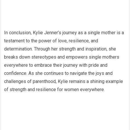
In conclusion, Kylie Jenner’s journey as a single mother is a
testament to the power of love, resilience, and
determination. Through her strength and inspiration, she
breaks down stereotypes and empowers single mothers
everywhere to embrace their journey with pride and
confidence. As she continues to navigate the joys and
challenges of parenthood, Kylie remains a shining example
of strength and resilience for women everywhere.