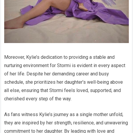
Moreover, Kylie’s dedication to providing a stable and
nurturing environment for Stormi is evident in every aspect
of her life. Despite her demanding career and busy
schedule, she prioritizes her daughter’s well-being above
all else, ensuring that Stormi feels loved, supported, and
cherished every step of the way.
As fans witness Kylie’s journey as a single mother unfold,
they are inspired by her strength, resilience, and unwavering
commitment to her daughter. By leading with love and