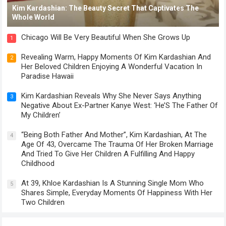
Kim Kardashian: The Beauty Secret That Captivates The
Whole World
Chicago Will Be Very Beautiful When She Grows Up
1
Revealing Warm, Happy Moments Of Kim Kardashian And
2
Her Beloved Children Enjoying A Wonderful Vacation In
Paradise Hawaii
Kim Kardashian Reveals Why She Never Says Anything
3
Negative About Ex-Partner Kanye West: ‘He’S The Father Of
My Children’
“Being Both Father And Mother”, Kim Kardashian, At The
4
Age Of 43, Overcame The Trauma Of Her Broken Marriage
And Tried To Give Her Children A Fulfilling And Happy
Childhood
At 39, Khloe Kardashian Is A Stunning Single Mom Who
5
Shares Simple, Everyday Moments Of Happiness With Her
Two Children