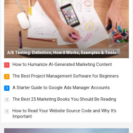
A/B Testing: Definition, How it Works, Examples & Tools
How to Humanize AI-Generated Marketing Content
1
The Best Project Management Software for Beginners
2
A Starter Guide to Google Ads Manager Accounts
3
The Best 25 Marketing Books You Should Be Reading
4
How to Read Your Website Source Code and Why It’s
5
Important