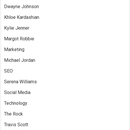
Dwayne Johnson
Khloe Kardashian
Kylie Jenner
Margot Robbie
Marketing
Michael Jordan
SEO
Serena Williams
Social Media
Technology
The Rock
Travis Scott