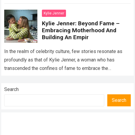
path…
Read more
Kylie Jenner
Kylie Jenner: Beyond Fame –
Embracing Motherhood And
Building An Empir
In the realm of celebrity culture, few stories resonate as
profoundly as that of Kylie Jenner, a woman who has
transcended the confines of fame to embrace the
transformative roles…
Read more
Search
Search