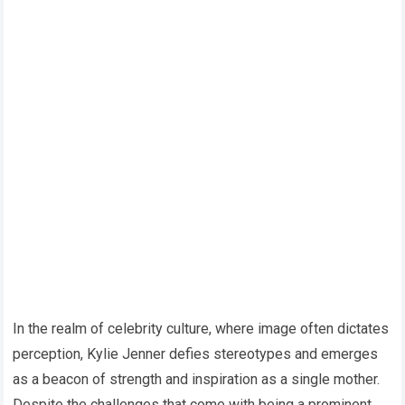
In the realm of celebrity culture, where image often dictates
perception, Kylie Jenner defies stereotypes and emerges
as a beacon of strength and inspiration as a single mother.
Despite the challenges that come with being a prominent