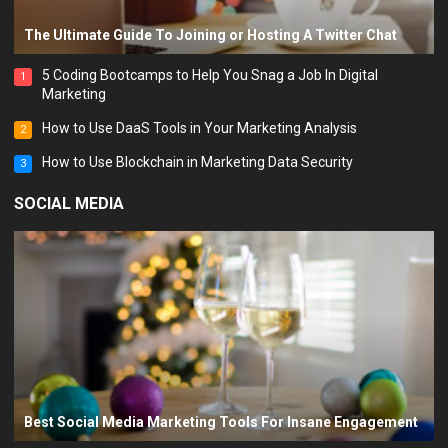
The Ultimate Guide To Joining or Hosting A Twitter Chat
5 Coding Bootcamps to Help You Snag a Job In Digital
1
Marketing
How to Use DaaS Tools in Your Marketing Analysis
2
How to Use Blockchain in Marketing Data Security
3
SOCIAL MEDIA
Best Social Media Marketing Tools For Insane Engagement