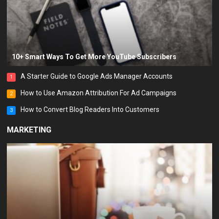
10+ Smart Ways To Get More YouTube Subscribers
A Starter Guide to Google Ads Manager Accounts
1
How to Use Amazon Attribution For Ad Campaigns
2
How to Convert Blog Readers Into Customers
3
MARKETING