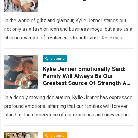
Her Famil
In the world of glitz and glamour, Kylie Jenner stands out
not only as a fashion icon and business mogul but also as a
shining example of resilience, strength, and…
Read more
Kylie Jenner
Kylie Jenner Emotionally Said:
Family Will Always Be Our
Greatest Source Of Strength And
Support
In a deeply moving declaration, Kylie Jenner has expressed
profound emotions, affirming that our families will forever
stand as the cornerstone of our resilience and unwavering
support. Her poignant words…
Read more
Kylie Jenner