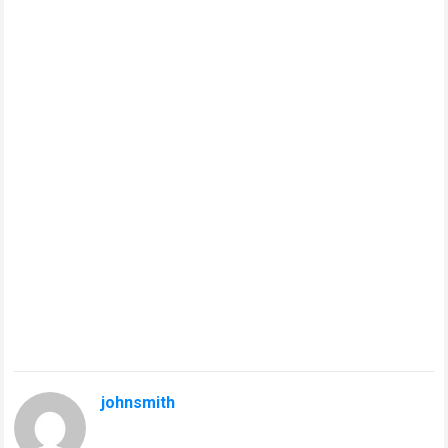
johnsmith