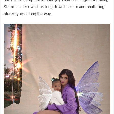
Stormi on her own, breaking down barriers and shattering
stereotypes along the way.