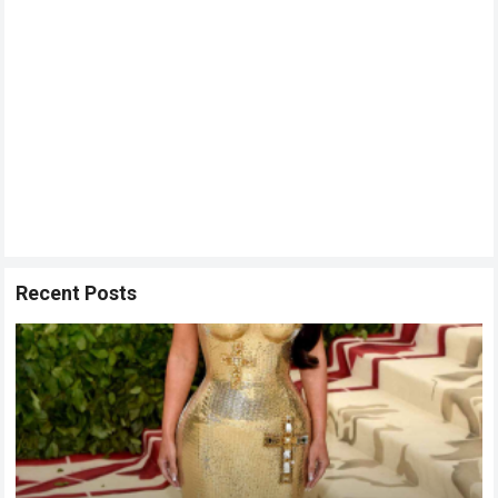
Recent Posts