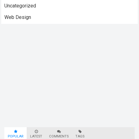
Uncategorized
Web Design
POPULAR
LATEST
COMMENTS
TAGS