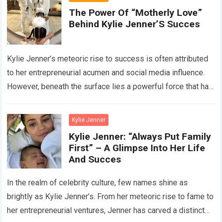
The Power Of “Motherly Love”
Behind Kylie Jenner’S Succes
Kylie Jenner’s meteoric rise to success is often attributed
to her entrepreneurial acumen and social media influence.
However, beneath the surface lies a powerful force that has
significantly contributed to…
Read more
Kylie Jenner
Kylie Jenner: “Always Put Family
First” – A Glimpse Into Her Life
And Succes
In the realm of celebrity culture, few names shine as
brightly as Kylie Jenner’s. From her meteoric rise to fame to
her entrepreneurial ventures, Jenner has carved a distinct