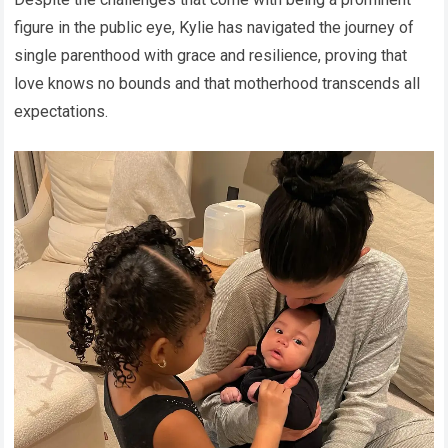
figure in the public eye, Kylie has navigated the journey of
single parenthood with grace and resilience, proving that
love knows no bounds and that motherhood transcends all
expectations.