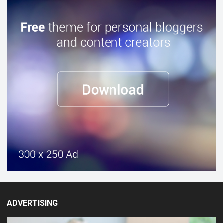
ADVERTISING