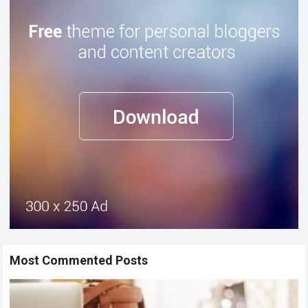
Most Commented Posts