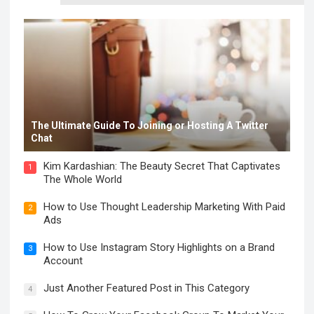
The Ultimate Guide To Joining or Hosting A Twitter
Chat
Kim Kardashian: The Beauty Secret That Captivates
1
The Whole World
How to Use Thought Leadership Marketing With Paid
2
Ads
How to Use Instagram Story Highlights on a Brand
3
Account
Just Another Featured Post in This Category
4