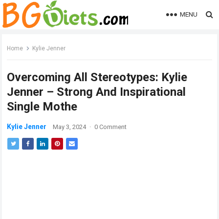
MENU
Home
Kylie Jenner
Overcoming All Stereotypes: Kylie
Jenner – Strong And Inspirational
Single Mothe
Kylie Jenner
May 3, 2024
·
0 Comment