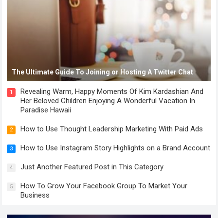
The Ultimate Guide To Joining or Hosting A Twitter Chat
Revealing Warm, Happy Moments Of Kim Kardashian And
1
Her Beloved Children Enjoying A Wonderful Vacation In
Paradise Hawaii
How to Use Thought Leadership Marketing With Paid Ads
2
How to Use Instagram Story Highlights on a Brand Account
3
Just Another Featured Post in This Category
4
How To Grow Your Facebook Group To Market Your
5
Business