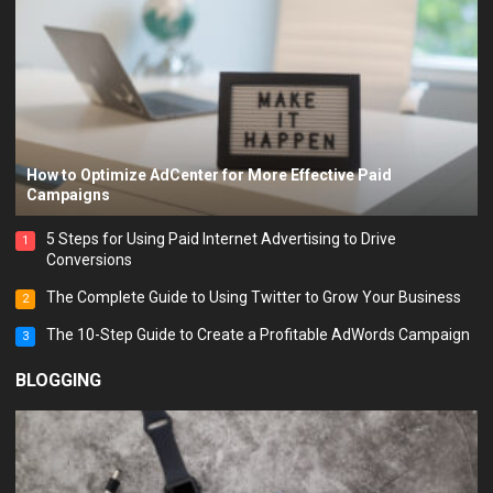
How to Optimize AdCenter for More Effective Paid
Campaigns
5 Steps for Using Paid Internet Advertising to Drive
1
Conversions
The Complete Guide to Using Twitter to Grow Your Business
2
The 10-Step Guide to Create a Profitable AdWords Campaign
3
BLOGGING