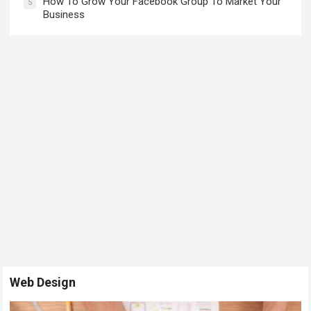
How To Grow Your Facebook Group To Market Your
5
Business
Web Design