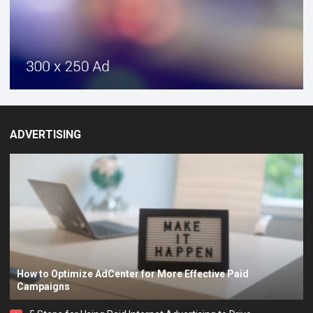
ADVERTISING
How to Optimize AdCenter for More Effective Paid
Campaigns