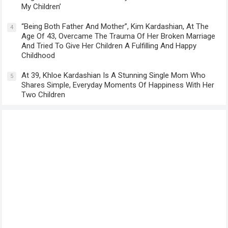
My Children’
“Being Both Father And Mother”, Kim Kardashian, At The
4
Age Of 43, Overcame The Trauma Of Her Broken Marriage
And Tried To Give Her Children A Fulfilling And Happy
Childhood
At 39, Khloe Kardashian Is A Stunning Single Mom Who
5
Shares Simple, Everyday Moments Of Happiness With Her
Two Children