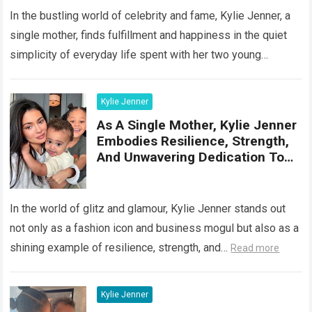
In the bustling world of celebrity and fame, Kylie Jenner, a
single mother, finds fulfillment and happiness in the quiet
simplicity of everyday life spent with her two young
children…
Read more
Kylie Jenner
As A Single Mother, Kylie Jenner
Embodies Resilience, Strength,
And Unwavering Dedication To
Her Famil
In the world of glitz and glamour, Kylie Jenner stands out
not only as a fashion icon and business mogul but also as a
shining example of resilience, strength, and…
Read more
Kylie Jenner