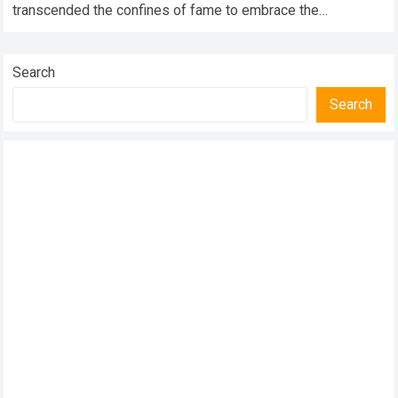
transcended the confines of fame to embrace the
transformative roles…
Read more
Search
Search