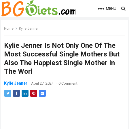
MENU
Home
Kylie Jenner
Kylie Jenner Is Not Only One Of The
Most Successful Single Mothers But
Also The Happiest Single Mother In
The Worl
Kylie Jenner
April 27, 2024
·
0 Comment