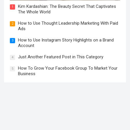
Kim Kardashian: The Beauty Secret That Captivates
1
The Whole World
How to Use Thought Leadership Marketing With Paid
2
Ads
How to Use Instagram Story Highlights on a Brand
3
Account
Just Another Featured Post in This Category
4
How To Grow Your Facebook Group To Market Your
5
Business