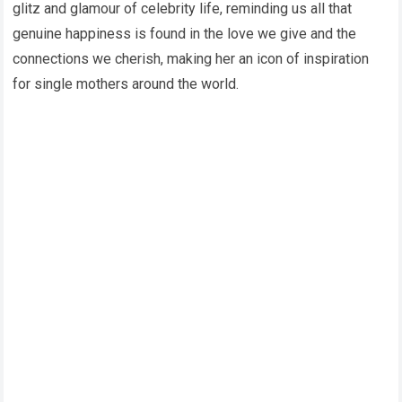
glitz and glamour of celebrity life, reminding us all that
genuine happiness is found in the love we give and the
connections we cherish, making her an icon of inspiration
for single mothers around the world.