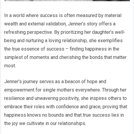
In a world where success is often measured by material
wealth and external validation, Jenner’s story offers a
refreshing perspective. By prioritizing her daughter’s well-
being and nurturing a loving relationship, she exemplifies
the true essence of success – finding happiness in the
simplest of moments and cherishing the bonds that matter
most.
Jenner’s journey serves as a beacon of hope and
empowerment for single mothers everywhere. Through her
resilience and unwavering positivity, she inspires others to
embrace their roles with confidence and grace, proving that
happiness knows no bounds and that true success lies in
the joy we cultivate in our relationships.