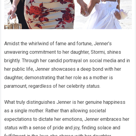
Amidst the whirlwind of fame and fortune, Jenner’s
unwavering commitment to her daughter, Stormi, shines
brightly. Through her candid portrayal on social media and in
her public life, Jenner showcases a deep bond with her
daughter, demonstrating that her role as a mother is
paramount, regardless of her celebrity status.
What truly distinguishes Jenner is her genuine happiness
as a single mother. Rather than allowing societal
expectations to dictate her emotions, Jenner embraces her
status with a sense of pride and joy, finding solace and