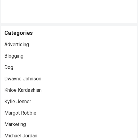
Categories
Advertising
Blogging
Dog
Dwayne Johnson
Khloe Kardashian
Kylie Jenner
Margot Robbie
Marketing
Michael Jordan