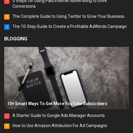
5 Steps for Using Paid Internet Advertising to Drive
1
Conversions
The Complete Guide to Using Twitter to Grow Your Business
2
The 10-Step Guide to Create a Profitable AdWords Campaign
3
BLOGGING
10+ Smart Ways To Get More YouTube Subscribers
A Starter Guide to Google Ads Manager Accounts
1
How to Use Amazon Attribution For Ad Campaigns
2