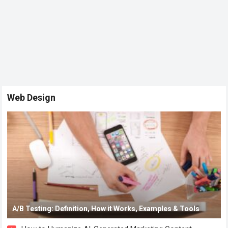
Web Design
A/B Testing: Definition, How it Works, Examples & Tools