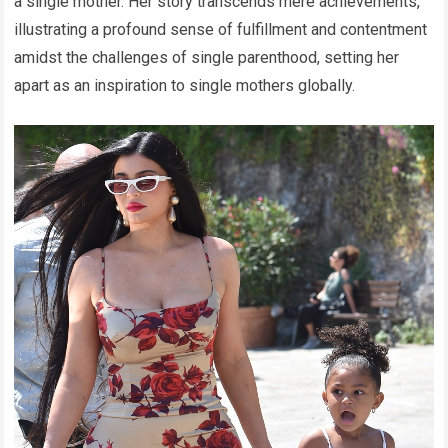
a single mother. Her story transcends mere achievements,
illustrating a profound sense of fulfillment and contentment
amidst the challenges of single parenthood, setting her
apart as an inspiration to single mothers globally.