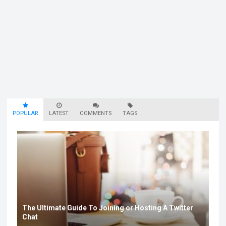
POPULAR
LATEST
COMMENTS
TAGS
The Ultimate Guide To Joining or Hosting A Twitter
Chat