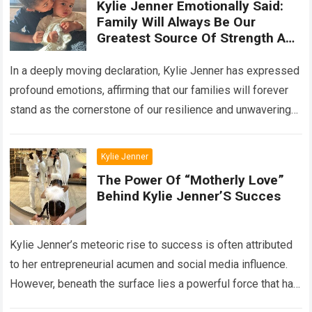
Kylie Jenner Emotionally Said:
Family Will Always Be Our
Greatest Source Of Strength And
Support
In a deeply moving declaration, Kylie Jenner has expressed
profound emotions, affirming that our families will forever
stand as the cornerstone of our resilience and unwavering
support. Her poignant words…
Read more
Kylie Jenner
The Power Of “Motherly Love”
Behind Kylie Jenner’S Succes
Kylie Jenner’s meteoric rise to success is often attributed
to her entrepreneurial acumen and social media influence.
However, beneath the surface lies a powerful force that has
significantly contributed to…
Read more