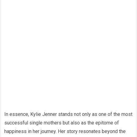
In essence, Kylie Jenner stands not only as one of the most
successful single mothers but also as the epitome of
happiness in her journey. Her story resonates beyond the