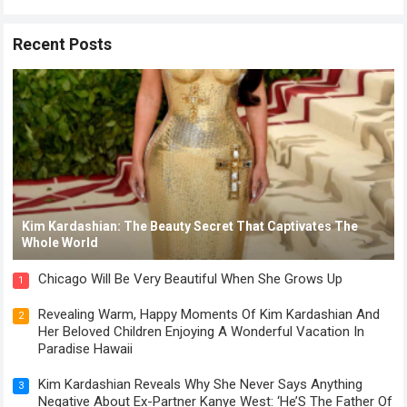
Recent Posts
Kim Kardashian: The Beauty Secret That Captivates The
Whole World
Chicago Will Be Very Beautiful When She Grows Up
1
Revealing Warm, Happy Moments Of Kim Kardashian And
2
Her Beloved Children Enjoying A Wonderful Vacation In
Paradise Hawaii
Kim Kardashian Reveals Why She Never Says Anything
3
Negative About Ex-Partner Kanye West: ‘He’S The Father Of