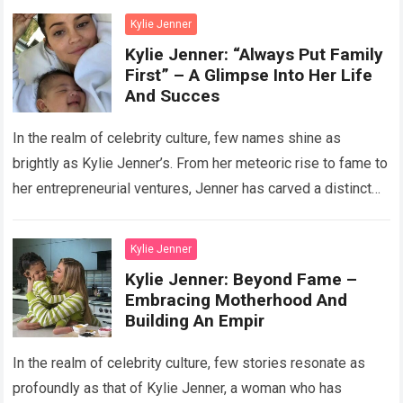
Kylie Jenner
Kylie Jenner: “Always Put Family
First” – A Glimpse Into Her Life
And Succes
In the realm of celebrity culture, few names shine as
brightly as Kylie Jenner’s. From her meteoric rise to fame to
her entrepreneurial ventures, Jenner has carved a distinct
path…
Read more
Kylie Jenner
Kylie Jenner: Beyond Fame –
Embracing Motherhood And
Building An Empir
In the realm of celebrity culture, few stories resonate as
profoundly as that of Kylie Jenner, a woman who has