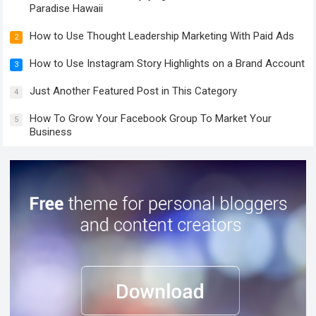
Paradise Hawaii
How to Use Thought Leadership Marketing With Paid Ads
2
How to Use Instagram Story Highlights on a Brand Account
3
Just Another Featured Post in This Category
4
How To Grow Your Facebook Group To Market Your
5
Business