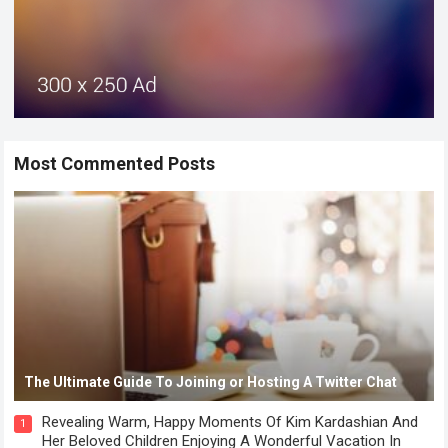
Most Commented Posts
The Ultimate Guide To Joining or Hosting A Twitter Chat
Revealing Warm, Happy Moments Of Kim Kardashian And
1
Her Beloved Children Enjoying A Wonderful Vacation In