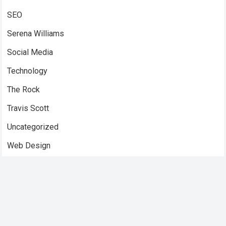
SEO
Serena Williams
Social Media
Technology
The Rock
Travis Scott
Uncategorized
Web Design