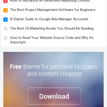
How to Humanize AI-Generated Marketing Content
1
The Best Project Management Software for Beginners
2
A Starter Guide to Google Ads Manager Accounts
3
The Best 25 Marketing Books You Should Be Reading
4
How to Read Your Website Source Code and Why It’s
5
Important