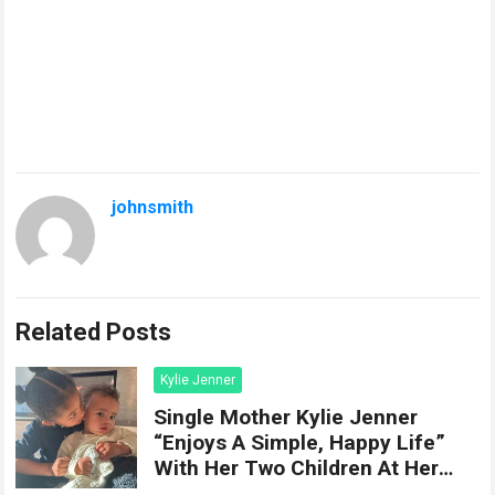
johnsmith
Related Posts
Kylie Jenner
Single Mother Kylie Jenner
“Enjoys A Simple, Happy Life”
With Her Two Children At Her
Hom