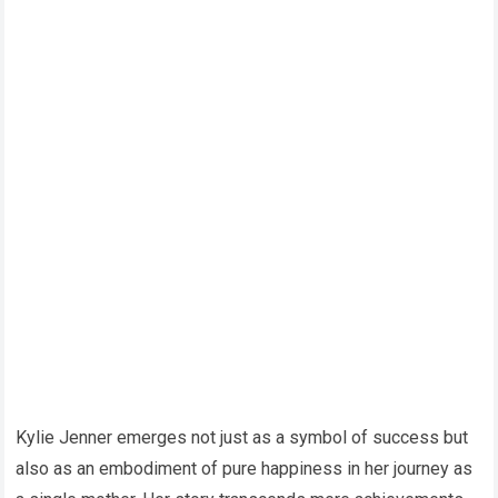
Kylie Jenner emerges not just as a symbol of success but
also as an embodiment of pure happiness in her journey as