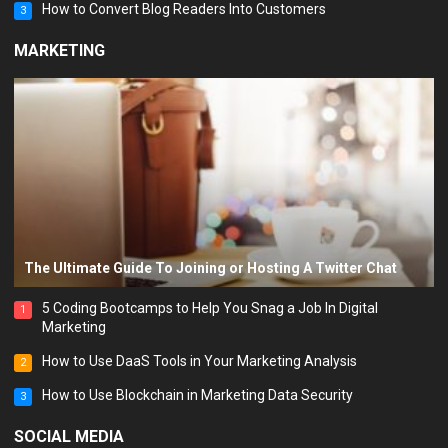
How to Convert Blog Readers Into Customers
3
MARKETING
The Ultimate Guide To Joining or Hosting A Twitter Chat
5 Coding Bootcamps to Help You Snag a Job In Digital
1
Marketing
How to Use DaaS Tools in Your Marketing Analysis
2
How to Use Blockchain in Marketing Data Security
3
SOCIAL MEDIA