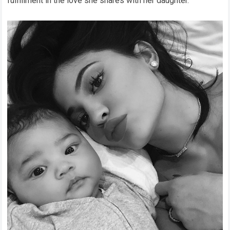
fulfillment in the love she shares with her daughter.