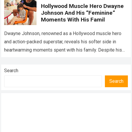
Hollywood Muscle Hero Dwayne
Johnson And His “Feminine”
Moments With His Famil
Dwayne Johnson, renowned as a Hollywood muscle hero
and action-packed superstar, reveals his softer side in
heartwarming moments spent with his family. Despite his
towering physique and tough-guy persona on…
Read more
Search
Search