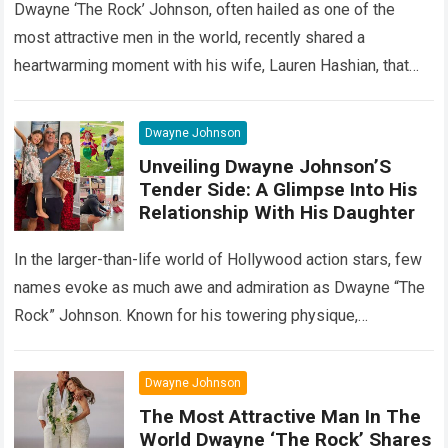
Dwayne ‘The Rock’ Johnson, often hailed as one of the
most attractive men in the world, recently shared a
heartwarming moment with his wife, Lauren Hashian, that
melted the hearts…
Read more
Dwayne Johnson
Unveiling Dwayne Johnson’S
Tender Side: A Glimpse Into His
Relationship With His Daughter
In the larger-than-life world of Hollywood action stars, few
names evoke as much awe and admiration as Dwayne “The
Rock” Johnson. Known for his towering physique,
charismatic persona, and blockbuster…
Read more
Dwayne Johnson
The Most Attractive Man In The
World Dwayne ‘The Rock’ Shares