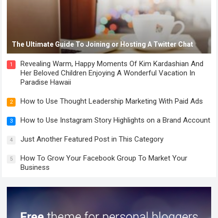
The Ultimate Guide To Joining or Hosting A Twitter Chat
Revealing Warm, Happy Moments Of Kim Kardashian And
1
Her Beloved Children Enjoying A Wonderful Vacation In
Paradise Hawaii
How to Use Thought Leadership Marketing With Paid Ads
2
How to Use Instagram Story Highlights on a Brand Account
3
Just Another Featured Post in This Category
4
How To Grow Your Facebook Group To Market Your
5
Business