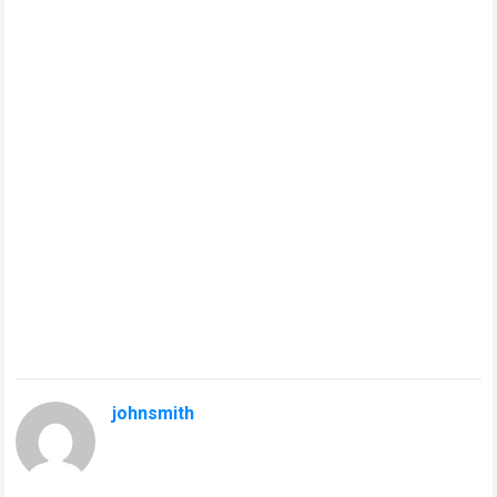
johnsmith