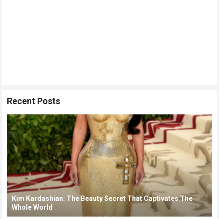
Recent Posts
Kim Kardashian: The Beauty Secret That Captivates The
Whole World