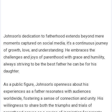
Johnson’s dedication to fatherhood extends beyond mere
moments captured on social media; it’s a continuous journey
of growth, love, and understanding. He embraces the
challenges and joys of parenthood with grace and humility,
always striving to be the best father he can be for his
daughter.
As a public figure, Johnson’s openness about his
experiences as a father resonates with audiences
worldwide, fostering a sense of connection and unity. His
willingness to share both the triumphs and trials of