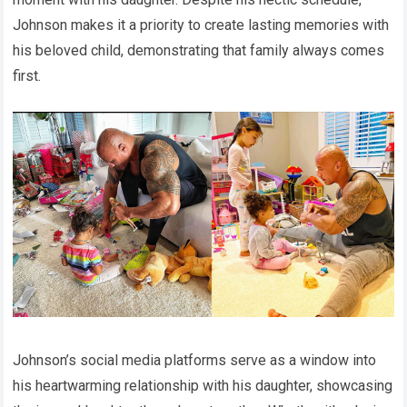
Johnson makes it a priority to create lasting memories with
his beloved child, demonstrating that family always comes
first.
Johnson’s social media platforms serve as a window into
his heartwarming relationship with his daughter, showcasing