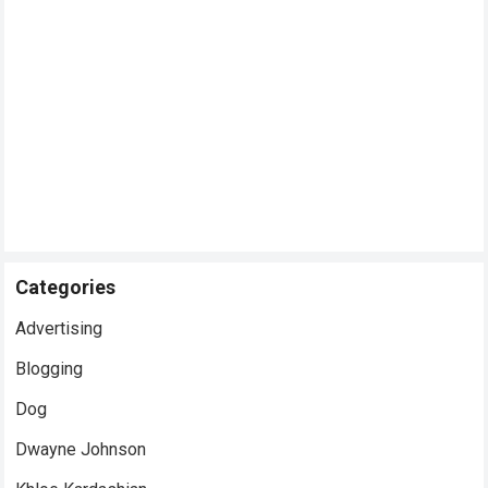
Categories
Advertising
Blogging
Dog
Dwayne Johnson