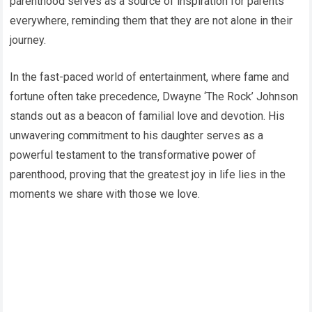
parenthood serves as a source of inspiration for parents
everywhere, reminding them that they are not alone in their
journey.
In the fast-paced world of entertainment, where fame and
fortune often take precedence, Dwayne ‘The Rock’ Johnson
stands out as a beacon of familial love and devotion. His
unwavering commitment to his daughter serves as a
powerful testament to the transformative power of
parenthood, proving that the greatest joy in life lies in the
moments we share with those we love.