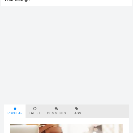
POPULAR
LATEST
COMMENTS
TAGS