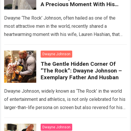
A Precious Moment With His
Wife That Makes The Hearts Of
Millions Of People Around The
Dwayne ‘The Rock’ Johnson, often hailed as one of the
World “Melt”
most attractive men in the world, recently shared a
heartwarming moment with his wife, Lauren Hashian, that
melted the hearts…
Read more
Dwayne Johnson
The Gentle Hidden Corner Of
“The Rock”: Dwayne Johnson –
Exemplary Father And Husban
Dwayne Johnson, widely known as ‘The Rock’ in the world
of entertainment and athletics, is not only celebrated for his
larger-than-life persona on screen but also revered for his
exemplary…
Read more
Dwayne Johnson