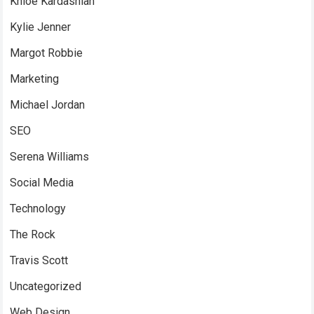
Khloe Kardashian
Kylie Jenner
Margot Robbie
Marketing
Michael Jordan
SEO
Serena Williams
Social Media
Technology
The Rock
Travis Scott
Uncategorized
Web Design