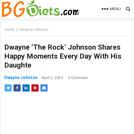
MENU
Home
Dwayne Johnson
Dwayne ‘The Rock’ Johnson Shares
Happy Moments Every Day With His
Daughte
Dwayne Johnson
April 2, 2024
·
0 Comment