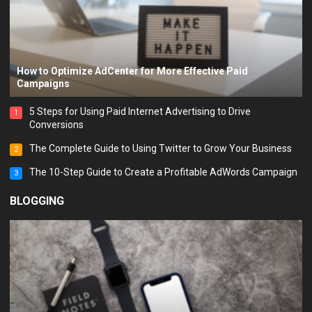
How to Optimize AdCenter for More Effective Paid
Campaigns
5 Steps for Using Paid Internet Advertising to Drive
1
Conversions
The Complete Guide to Using Twitter to Grow Your Business
2
The 10-Step Guide to Create a Profitable AdWords Campaign
3
BLOGGING