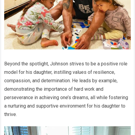
Beyond the spotlight, Johnson strives to be a positive role
model for his daughter, instilling values of resilience,
compassion, and determination. He leads by example,
demonstrating the importance of hard work and
perseverance in achieving one’s dreams, all while fostering
a nurturing and supportive environment for his daughter to
thrive.