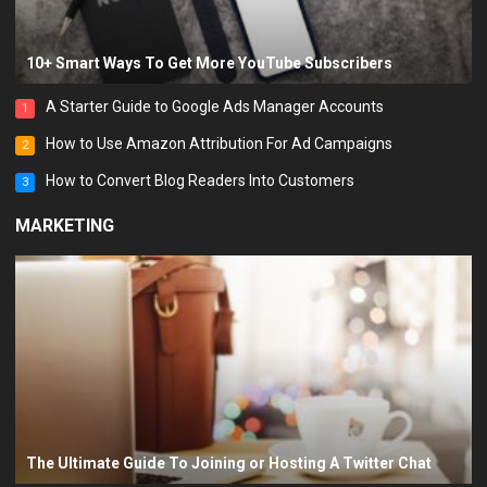
10+ Smart Ways To Get More YouTube Subscribers
A Starter Guide to Google Ads Manager Accounts
1
How to Use Amazon Attribution For Ad Campaigns
2
How to Convert Blog Readers Into Customers
3
MARKETING
The Ultimate Guide To Joining or Hosting A Twitter Chat