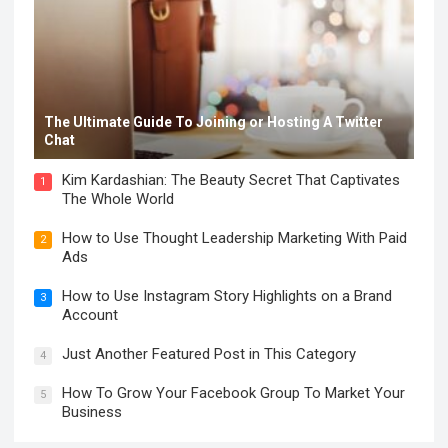
The Ultimate Guide To Joining or Hosting A Twitter
Chat
Kim Kardashian: The Beauty Secret That Captivates
1
The Whole World
How to Use Thought Leadership Marketing With Paid
2
Ads
How to Use Instagram Story Highlights on a Brand
3
Account
Just Another Featured Post in This Category
4
How To Grow Your Facebook Group To Market Your
5
Business