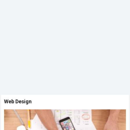
Web Design