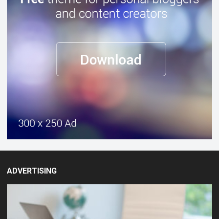
ADVERTISING