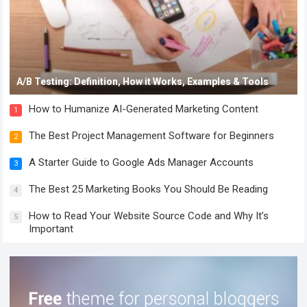
A/B Testing: Definition, How it Works, Examples & Tools
How to Humanize AI-Generated Marketing Content
1
The Best Project Management Software for Beginners
2
A Starter Guide to Google Ads Manager Accounts
3
The Best 25 Marketing Books You Should Be Reading
4
How to Read Your Website Source Code and Why It’s
5
Important