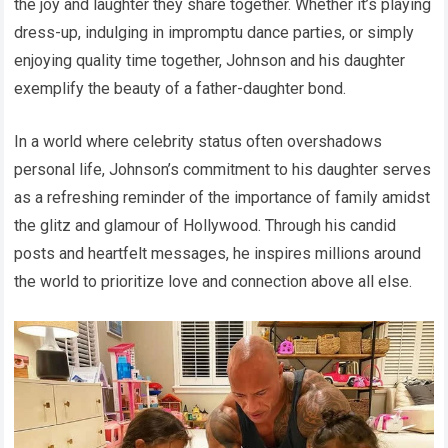
the joy and laughter they share together. Whether it’s playing
dress-up, indulging in impromptu dance parties, or simply
enjoying quality time together, Johnson and his daughter
exemplify the beauty of a father-daughter bond.
In a world where celebrity status often overshadows
personal life, Johnson’s commitment to his daughter serves
as a refreshing reminder of the importance of family amidst
the glitz and glamour of Hollywood. Through his candid
posts and heartfelt messages, he inspires millions around
the world to prioritize love and connection above all else.