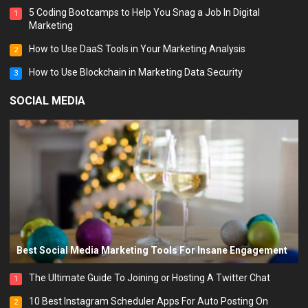
5 Coding Bootcamps to Help You Snag a Job In Digital
1
Marketing
How to Use DaaS Tools in Your Marketing Analysis
2
How to Use Blockchain in Marketing Data Security
3
SOCIAL MEDIA
Best Social Media Marketing Tools For Insane Engagement
The Ultimate Guide To Joining or Hosting A Twitter Chat
1
10 Best Instagram Scheduler Apps For Auto Posting On
2