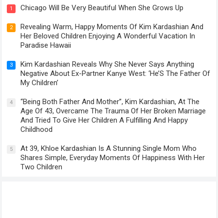
Chicago Will Be Very Beautiful When She Grows Up
1
Revealing Warm, Happy Moments Of Kim Kardashian And
2
Her Beloved Children Enjoying A Wonderful Vacation In
Paradise Hawaii
Kim Kardashian Reveals Why She Never Says Anything
3
Negative About Ex-Partner Kanye West: ‘He’S The Father Of
My Children’
“Being Both Father And Mother”, Kim Kardashian, At The
4
Age Of 43, Overcame The Trauma Of Her Broken Marriage
And Tried To Give Her Children A Fulfilling And Happy
Childhood
At 39, Khloe Kardashian Is A Stunning Single Mom Who
5
Shares Simple, Everyday Moments Of Happiness With Her
Two Children