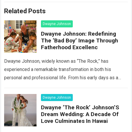
Related Posts
Dwayne Johnson
Dwayne Johnson: Redefining
The ‘Bad Boy’ Image Through
Fatherhood Excellenc
Dwayne Johnson, widely known as “The Rock,” has
experienced a remarkable transformation in both his
personal and professional life. From his early days as a
wrestling sensation to his current…
Read more
Dwayne Johnson
Dwayne ‘The Rock’ Johnson’S
Dream Wedding: A Decade Of
Love Culminates In Hawai