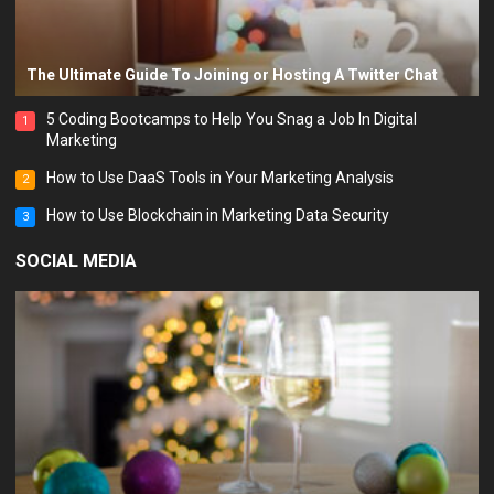
The Ultimate Guide To Joining or Hosting A Twitter Chat
5 Coding Bootcamps to Help You Snag a Job In Digital
1
Marketing
How to Use DaaS Tools in Your Marketing Analysis
2
How to Use Blockchain in Marketing Data Security
3
SOCIAL MEDIA