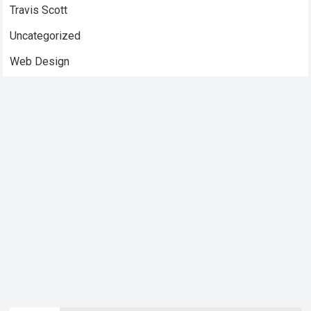
Travis Scott
Uncategorized
Web Design