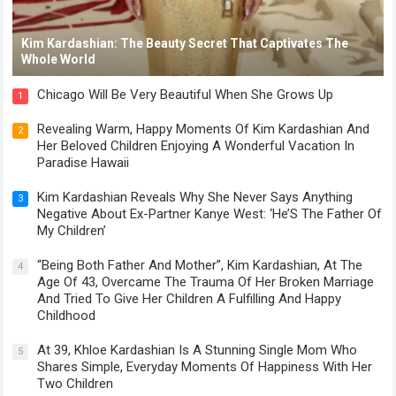
Kim Kardashian: The Beauty Secret That Captivates The
Whole World
Chicago Will Be Very Beautiful When She Grows Up
1
Revealing Warm, Happy Moments Of Kim Kardashian And
2
Her Beloved Children Enjoying A Wonderful Vacation In
Paradise Hawaii
Kim Kardashian Reveals Why She Never Says Anything
3
Negative About Ex-Partner Kanye West: ‘He’S The Father Of
My Children’
“Being Both Father And Mother”, Kim Kardashian, At The
4
Age Of 43, Overcame The Trauma Of Her Broken Marriage
And Tried To Give Her Children A Fulfilling And Happy
Childhood
At 39, Khloe Kardashian Is A Stunning Single Mom Who
5
Shares Simple, Everyday Moments Of Happiness With Her
Two Children