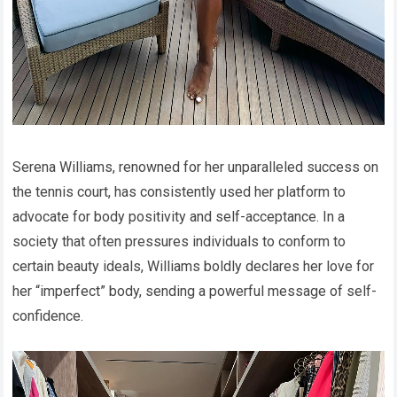
Serena Williams, renowned for her unparalleled success on
the tennis court, has consistently used her platform to
advocate for body positivity and self-acceptance. In a
society that often pressures individuals to conform to
certain beauty ideals, Williams boldly declares her love for
her “imperfect” body, sending a powerful message of self-
confidence.