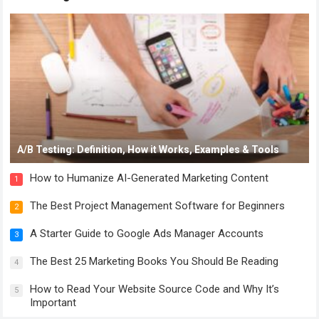
A/B Testing: Definition, How it Works, Examples & Tools
How to Humanize AI-Generated Marketing Content
1
The Best Project Management Software for Beginners
2
A Starter Guide to Google Ads Manager Accounts
3
The Best 25 Marketing Books You Should Be Reading
4
How to Read Your Website Source Code and Why It’s
5
Important