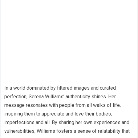
In a world dominated by filtered images and curated
perfection, Serena Williams’ authenticity shines. Her
message resonates with people from all walks of life,
inspiring them to appreciate and love their bodies,
imperfections and all. By sharing her own experiences and
vulnerabilities, Williams fosters a sense of relatability that