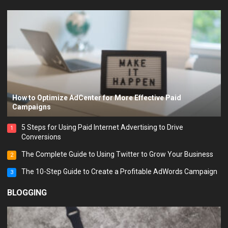
How to Optimize AdCenter for More Effective Paid
Campaigns
5 Steps for Using Paid Internet Advertising to Drive
1
Conversions
The Complete Guide to Using Twitter to Grow Your Business
2
The 10-Step Guide to Create a Profitable AdWords Campaign
3
BLOGGING