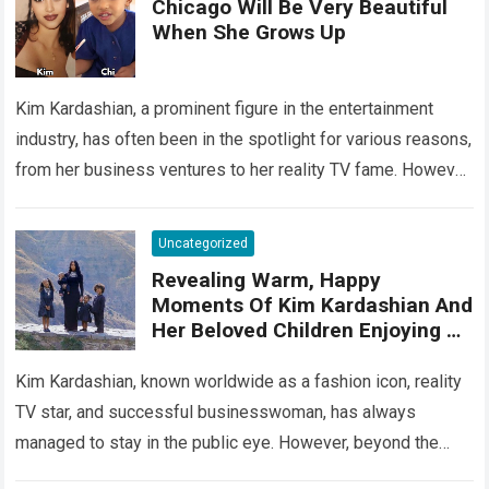
Chicago Will Be Very Beautiful
When She Grows Up
Kim Kardashian, a prominent figure in the entertainment
industry, has often been in the spotlight for various reasons,
from her business ventures to her reality TV fame. However,
behind the…
Read more
Uncategorized
Revealing Warm, Happy
Moments Of Kim Kardashian And
Her Beloved Children Enjoying A
Wonderful Vacation In Paradise
Hawaii
Kim Kardashian, known worldwide as a fashion icon, reality
TV star, and successful businesswoman, has always
managed to stay in the public eye. However, beyond the
glitz and glamour, Kim…
Read more