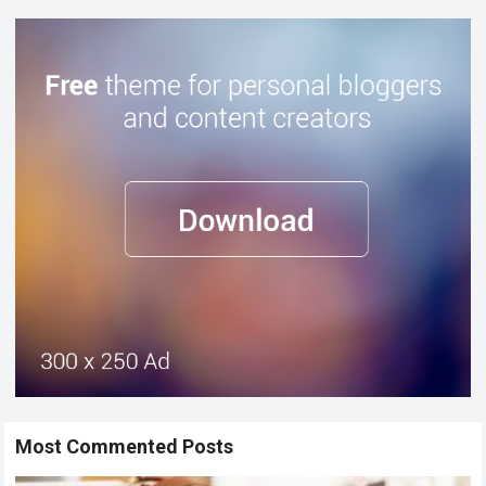
Most Commented Posts