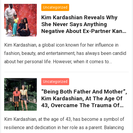
Uncategorized
Kim Kardashian Reveals Why
She Never Says Anything
Negative About Ex-Partner Kanye
West: ‘He’S The Father Of My
Children’
Kim Kardashian, a global icon known for her influence in
fashion, beauty, and entertainment, has always been candid
about her personal life. However, when it comes to
discussing her relationship…
Read more
Uncategorized
“Being Both Father And Mother”,
Kim Kardashian, At The Age Of
43, Overcame The Trauma Of
Her Broken Marriage And Tried
To Give Her Children A Fulfilling
Kim Kardashian, at the age of 43, has become a symbol of
And Happy Childhood
resilience and dedication in her role as a parent. Balancing