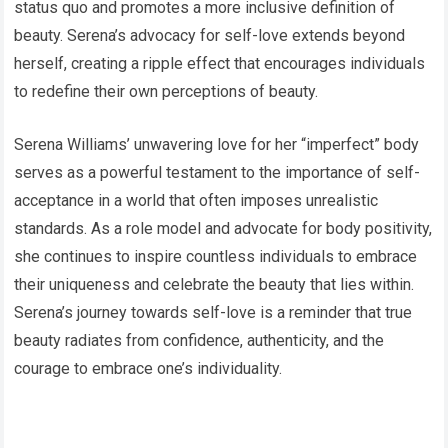
status quo and promotes a more inclusive definition of
beauty. Serena’s advocacy for self-love extends beyond
herself, creating a ripple effect that encourages individuals
to redefine their own perceptions of beauty.
Serena Williams’ unwavering love for her “imperfect” body
serves as a powerful testament to the importance of self-
acceptance in a world that often imposes unrealistic
standards. As a role model and advocate for body positivity,
she continues to inspire countless individuals to embrace
their uniqueness and celebrate the beauty that lies within.
Serena’s journey towards self-love is a reminder that true
beauty radiates from confidence, authenticity, and the
courage to embrace one’s individuality.