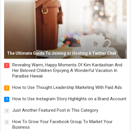
The Ultimate Guide To Joining or Hosting A Twitter Chat
Revealing Warm, Happy Moments Of Kim Kardashian And
1
Her Beloved Children Enjoying A Wonderful Vacation In
Paradise Hawaii
How to Use Thought Leadership Marketing With Paid Ads
2
How to Use Instagram Story Highlights on a Brand Account
3
Just Another Featured Post in This Category
4
How To Grow Your Facebook Group To Market Your
5
Business