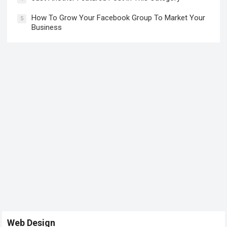
How To Grow Your Facebook Group To Market Your
5
Business
Web Design