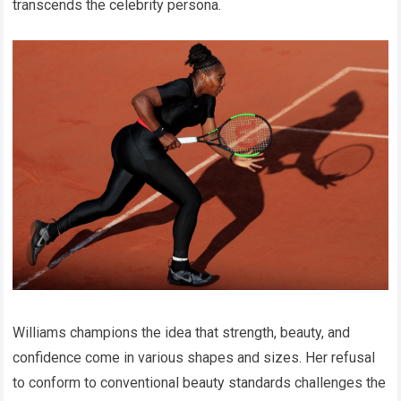
transcends the celebrity persona.
Williams champions the idea that strength, beauty, and
confidence come in various shapes and sizes. Her refusal
to conform to conventional beauty standards challenges the