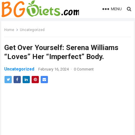
MENU
Home
Uncategorized
Get Over Yourself: Serena Williams
“Loves” Her “Imperfect” Body.
Uncategorized
February 16, 2024
·
0 Comment