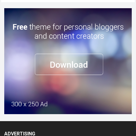
ADVERTISING