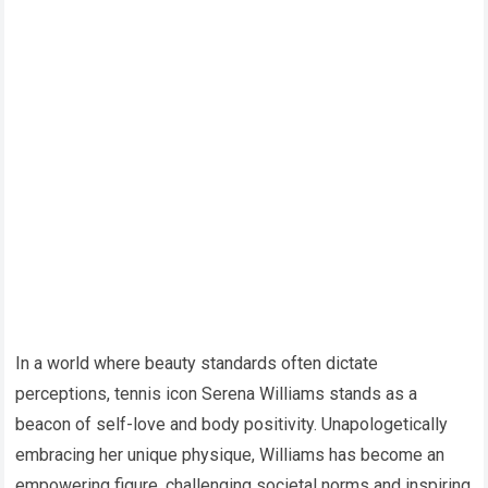
In a world where beauty standards often dictate
perceptions, tennis icon Serena Williams stands as a
beacon of self-love and body positivity. Unapologetically
embracing her unique physique, Williams has become an
empowering figure, challenging societal norms and inspiring