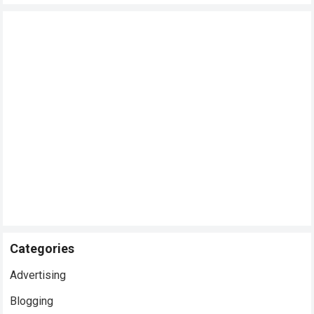
Categories
Advertising
Blogging