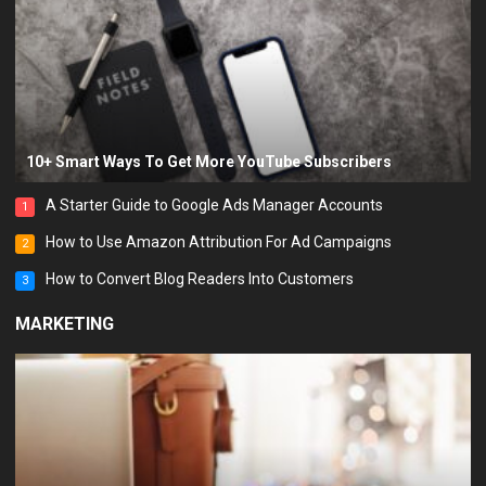
10+ Smart Ways To Get More YouTube Subscribers
A Starter Guide to Google Ads Manager Accounts
1
How to Use Amazon Attribution For Ad Campaigns
2
How to Convert Blog Readers Into Customers
3
MARKETING