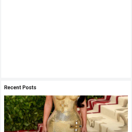
Recent Posts