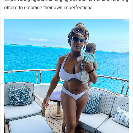
others to embrace their own imperfections.