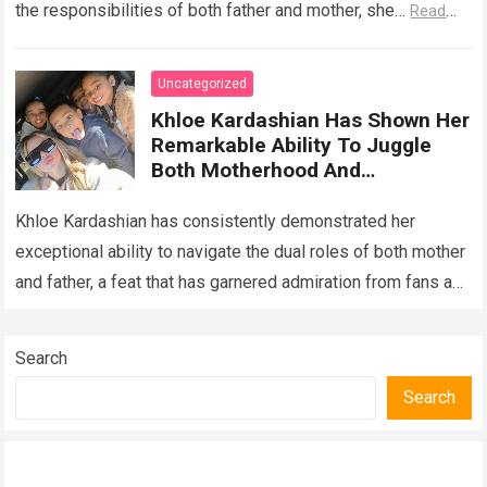
the responsibilities of both father and mother, she…
Read
more
Uncategorized
Khloe Kardashian Has Shown Her
Remarkable Ability To Juggle
Both Motherhood And
Fatherhood, Creating A Loving
Home And Raising Wonderful
Khloe Kardashian has consistently demonstrated her
Children
exceptional ability to navigate the dual roles of both mother
and father, a feat that has garnered admiration from fans and
followers worldwide. In…
Read more
Search
Search