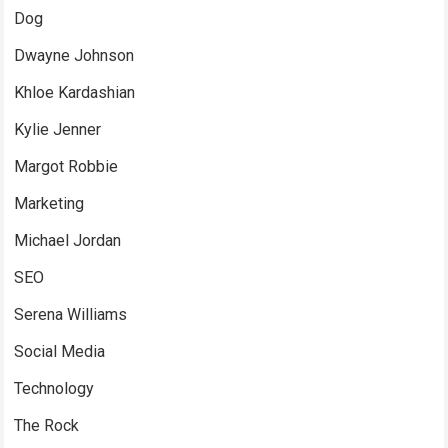
Dog
Dwayne Johnson
Khloe Kardashian
Kylie Jenner
Margot Robbie
Marketing
Michael Jordan
SEO
Serena Williams
Social Media
Technology
The Rock