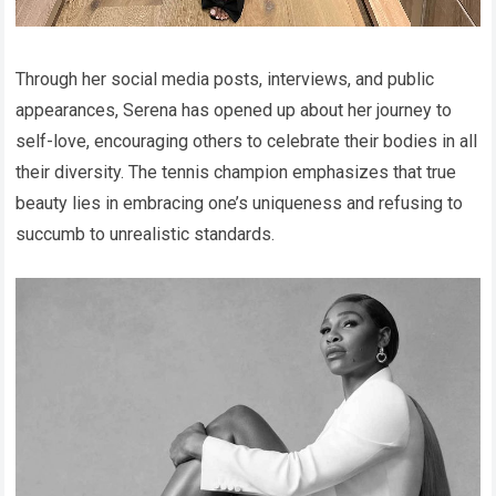
Through her social media posts, interviews, and public
appearances, Serena has opened up about her journey to
self-love, encouraging others to celebrate their bodies in all
their diversity. The tennis champion emphasizes that true
beauty lies in embracing one’s uniqueness and refusing to
succumb to unrealistic standards.