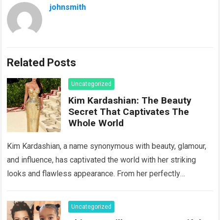
johnsmith
Related Posts
Uncategorized
Kim Kardashian: The Beauty
Secret That Captivates The
Whole World
Kim Kardashian, a name synonymous with beauty, glamour,
and influence, has captivated the world with her striking
looks and flawless appearance. From her perfectly
contoured face to her enviable curves,…
Read more
Uncategorized