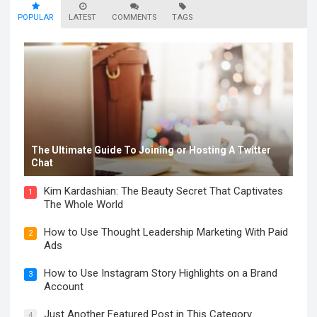
POPULAR
LATEST
COMMENTS
TAGS
The Ultimate Guide To Joining or Hosting A Twitter
Chat
Kim Kardashian: The Beauty Secret That Captivates
1
The Whole World
How to Use Thought Leadership Marketing With Paid
2
Ads
How to Use Instagram Story Highlights on a Brand
3
Account
Just Another Featured Post in This Category
4