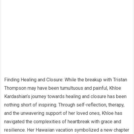
Finding Healing and Closure: While the breakup with Tristan
Thompson may have been tumultuous and painful, Khloe
Kardashian’s journey towards healing and closure has been
nothing short of inspiring. Through self-reflection, therapy,
and the unwavering support of her loved ones, Khloe has
navigated the complexities of heartbreak with grace and
resilience. Her Hawaiian vacation symbolized a new chapter