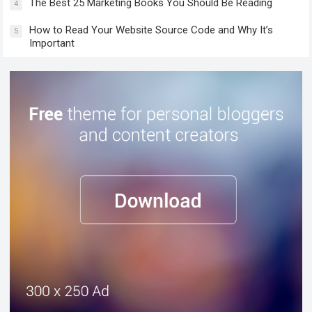
The Best 25 Marketing Books You Should Be Reading
4
How to Read Your Website Source Code and Why It’s
5
Important