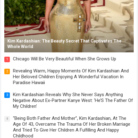
Kim Kardashian: The Beauty Secret That Captivates The
Whole World
Chicago Will Be Very Beautiful When She Grows Up
1
Revealing Warm, Happy Moments Of Kim Kardashian And
2
Her Beloved Children Enjoying A Wonderful Vacation In
Paradise Hawaii
Kim Kardashian Reveals Why She Never Says Anything
3
Negative About Ex-Partner Kanye West: ‘He’S The Father Of
My Children’
“Being Both Father And Mother”, Kim Kardashian, At The
4
Age Of 43, Overcame The Trauma Of Her Broken Marriage
And Tried To Give Her Children A Fulfilling And Happy
Childhood