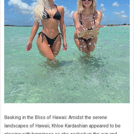
Basking in the Bliss of Hawaii: Amidst the serene
landscapes of Hawaii, Khloe Kardashian appeared to be