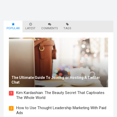
POPULAR
LATEST
COMMENTS
TAGS
The Ultimate Guide To Joining or Hosting A Twitter
Chat
Kim Kardashian: The Beauty Secret That Captivates
1
The Whole World
How to Use Thought Leadership Marketing With Paid
2
Ads