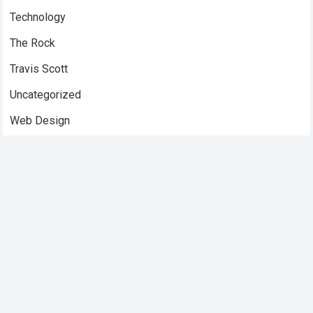
Technology
The Rock
Travis Scott
Uncategorized
Web Design