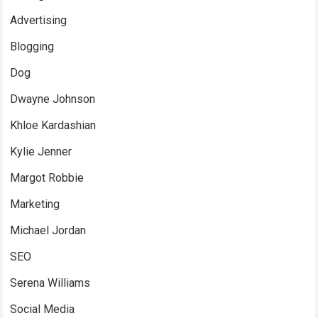
Advertising
Blogging
Dog
Dwayne Johnson
Khloe Kardashian
Kylie Jenner
Margot Robbie
Marketing
Michael Jordan
SEO
Serena Williams
Social Media