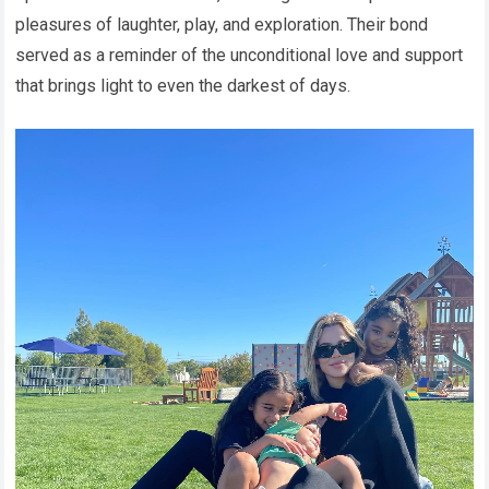
pleasures of laughter, play, and exploration. Their bond
served as a reminder of the unconditional love and support
that brings light to even the darkest of days.