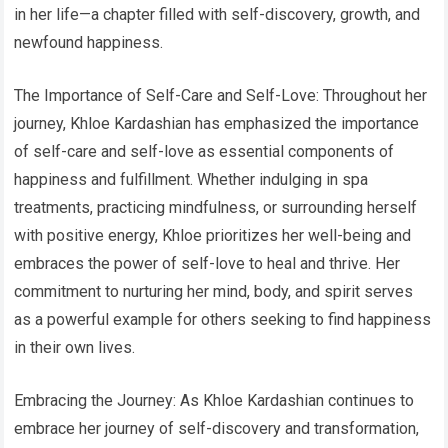
in her life—a chapter filled with self-discovery, growth, and
newfound happiness.
The Importance of Self-Care and Self-Love: Throughout her
journey, Khloe Kardashian has emphasized the importance
of self-care and self-love as essential components of
happiness and fulfillment. Whether indulging in spa
treatments, practicing mindfulness, or surrounding herself
with positive energy, Khloe prioritizes her well-being and
embraces the power of self-love to heal and thrive. Her
commitment to nurturing her mind, body, and spirit serves
as a powerful example for others seeking to find happiness
in their own lives.
Embracing the Journey: As Khloe Kardashian continues to
embrace her journey of self-discovery and transformation,