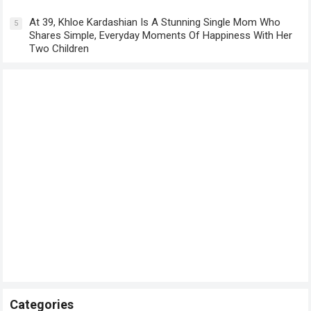
At 39, Khloe Kardashian Is A Stunning Single Mom Who
5
Shares Simple, Everyday Moments Of Happiness With Her
Two Children
Categories