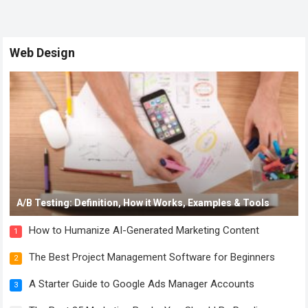
Web Design
A/B Testing: Definition, How it Works, Examples & Tools
How to Humanize AI-Generated Marketing Content
1
The Best Project Management Software for Beginners
2
A Starter Guide to Google Ads Manager Accounts
3