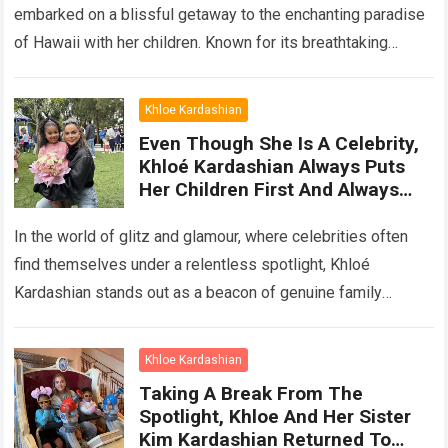
embarked on a blissful getaway to the enchanting paradise
of Hawaii with her children. Known for its breathtaking
landscapes, pristine beaches,…
Read more
Khloe Kardashian
Even Though She Is A Celebrity,
Khloé Kardashian Always Puts
Her Children First And Always
Cherishes Everyday Moments
With Her Children
In the world of glitz and glamour, where celebrities often
find themselves under a relentless spotlight, Khloé
Kardashian stands out as a beacon of genuine family
values. Despite her immense…
Read more
Khloe Kardashian
Taking A Break From The
Spotlight, Khloe And Her Sister
Kim Kardashian Returned To