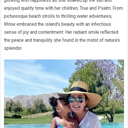
glowing with happiness as she soaked up the sun and
enjoyed quality time with her children, True and Psalm. From
picturesque beach strolls to thrilling water adventures,
Khloe embraced the island’s beauty with an infectious
sense of joy and contentment. Her radiant smile reflected
the peace and tranquility she found in the midst of nature’s
splendor.