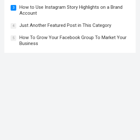
How to Use Instagram Story Highlights on a Brand
3
Account
Just Another Featured Post in This Category
4
How To Grow Your Facebook Group To Market Your
5
Business