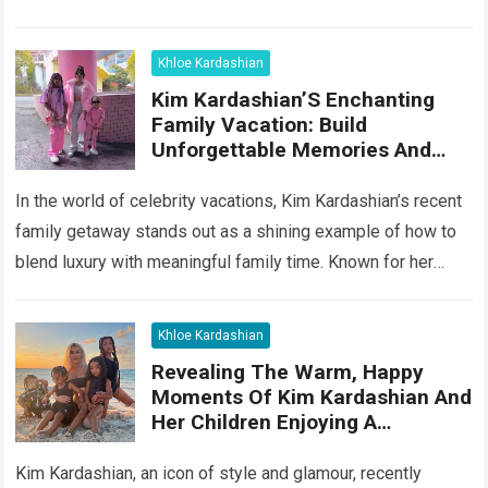
Read more
Khloe Kardashian
Kim Kardashian’S Enchanting
Family Vacation: Build
Unforgettable Memories And
Heartwarming Moments With
Your Kids
In the world of celebrity vacations, Kim Kardashian’s recent
family getaway stands out as a shining example of how to
blend luxury with meaningful family time. Known for her
glamorous…
Read more
Khloe Kardashian
Revealing The Warm, Happy
Moments Of Kim Kardashian And
Her Children Enjoying A
Wonderful Vacation In The
Paradise Of Hawaii
Kim Kardashian, an icon of style and glamour, recently