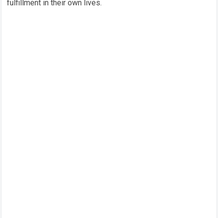
fulfillment in their own lives.