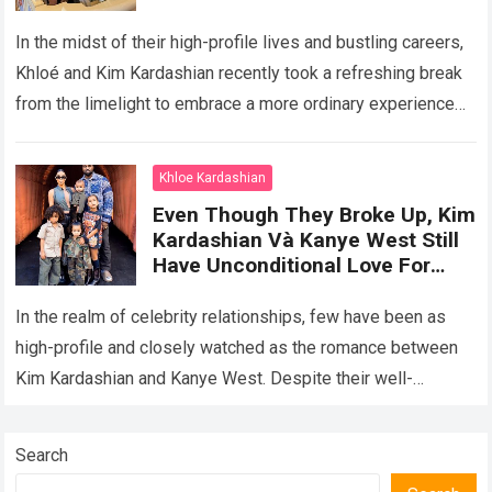
Being Normal Mothers, Enjoying
A Wonderful Vacation With Their
In the midst of their high-profile lives and bustling careers,
Children At Disneyland
Khloé and Kim Kardashian recently took a refreshing break
from the limelight to embrace a more ordinary experience—
spending quality time…
Read more
Khloe Kardashian
Even Though They Broke Up, Kim
Kardashian Và Kanye West Still
Have Unconditional Love For
Their Children, Creating A Happy
Family Portrait Together
In the realm of celebrity relationships, few have been as
high-profile and closely watched as the romance between
Kim Kardashian and Kanye West. Despite their well-
publicized breakup, the former couple…
Read more
Search