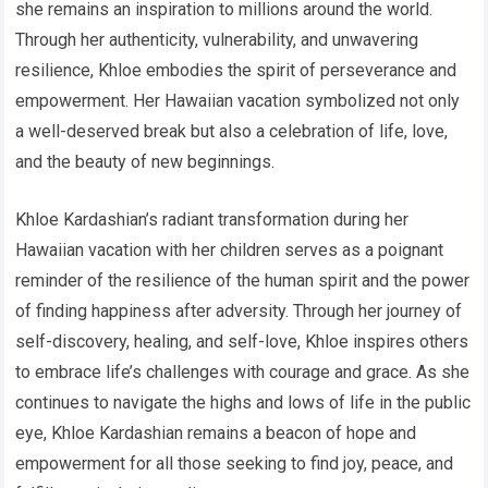
she remains an inspiration to millions around the world.
Through her authenticity, vulnerability, and unwavering
resilience, Khloe embodies the spirit of perseverance and
empowerment. Her Hawaiian vacation symbolized not only
a well-deserved break but also a celebration of life, love,
and the beauty of new beginnings.
Khloe Kardashian’s radiant transformation during her
Hawaiian vacation with her children serves as a poignant
reminder of the resilience of the human spirit and the power
of finding happiness after adversity. Through her journey of
self-discovery, healing, and self-love, Khloe inspires others
to embrace life’s challenges with courage and grace. As she
continues to navigate the highs and lows of life in the public
eye, Khloe Kardashian remains a beacon of hope and
empowerment for all those seeking to find joy, peace, and