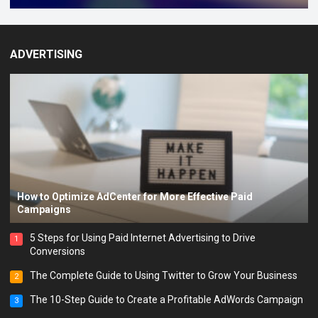
ADVERTISING
How to Optimize AdCenter for More Effective Paid
Campaigns
5 Steps for Using Paid Internet Advertising to Drive
1
Conversions
The Complete Guide to Using Twitter to Grow Your Business
2
The 10-Step Guide to Create a Profitable AdWords Campaign
3