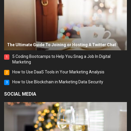
The Ultimate Guide To Joining or Hosting A Twitter Chat
5 Coding Bootcamps to Help You Snag a Job In Digital
1
Marketing
How to Use DaaS Tools in Your Marketing Analysis
2
How to Use Blockchain in Marketing Data Security
3
SOCIAL MEDIA