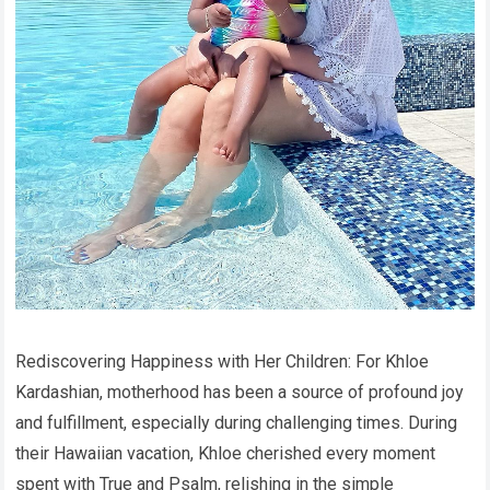
Rediscovering Happiness with Her Children: For Khloe
Kardashian, motherhood has been a source of profound joy
and fulfillment, especially during challenging times. During
their Hawaiian vacation, Khloe cherished every moment
spent with True and Psalm, relishing in the simple