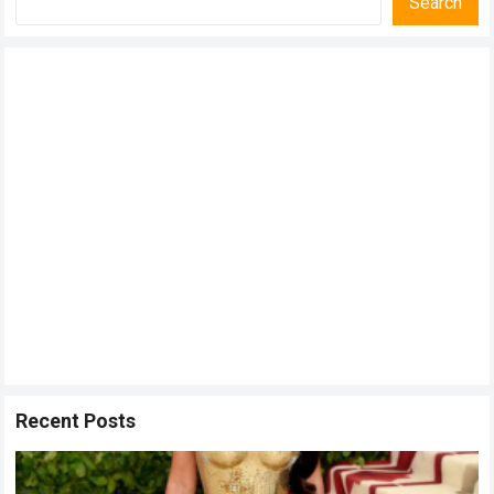
Search
Recent Posts