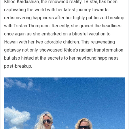
Khloe Kardashian, the renowned reality TV star, has been
captivating the world with her latest journey towards
rediscovering happiness after her highly publicized breakup
with Tristan Thompson. Recently, she graced the headlines
once again as she embarked on a blissful vacation to
Hawaii with her two adorable children. This rejuvenating
getaway not only showcased Khloe’s radiant transformation
but also hinted at the secrets to her newfound happiness
post-breakup.