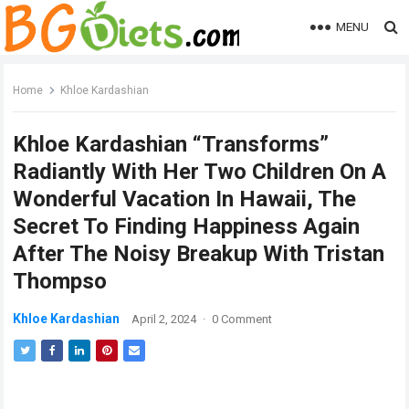
MENU
Home
Khloe Kardashian
Khloe Kardashian “Transforms”
Radiantly With Her Two Children On A
Wonderful Vacation In Hawaii, The
Secret To Finding Happiness Again
After The Noisy Breakup With Tristan
Thompso
Khloe Kardashian
April 2, 2024
·
0 Comment