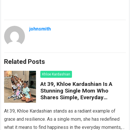
johnsmith
Related Posts
Khloe Kardashian
At 39, Khloe Kardashian Is A
Stunning Single Mom Who
Shares Simple, Everyday
Moments Of Happiness With Her
Two Children
At 39, Khloe Kardashian stands as a radiant example of
grace and resilience. As a single mom, she has redefined
what it means to find happiness in the everyday moments,…