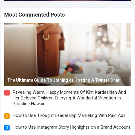
Most Commented Posts
The Ultimate Guide To Joining or Hosting A Twitter Chat
Revealing Warm, Happy Moments Of Kim Kardashian And
1
Her Beloved Children Enjoying A Wonderful Vacation In
Paradise Hawaii
How to Use Thought Leadership Marketing With Paid Ads
2
How to Use Instagram Story Highlights on a Brand Account
3