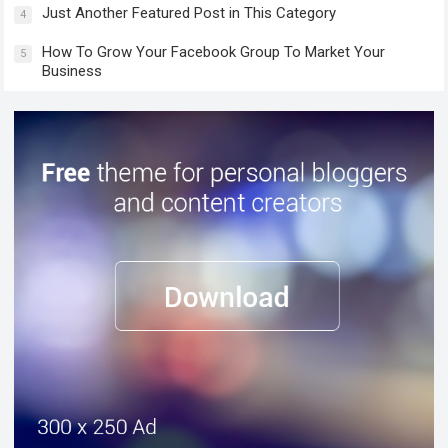
Just Another Featured Post in This Category
4
How To Grow Your Facebook Group To Market Your
5
Business