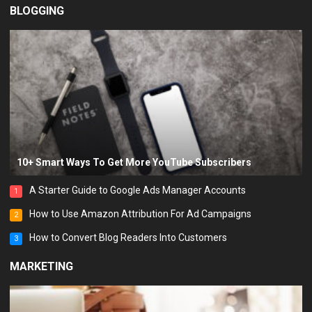
BLOGGING
10+ Smart Ways To Get More YouTube Subscribers
A Starter Guide to Google Ads Manager Accounts
1
How to Use Amazon Attribution For Ad Campaigns
2
How to Convert Blog Readers Into Customers
3
MARKETING