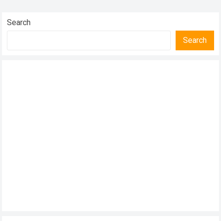
publicized breakup, the former couple…
Read more
Search
Search