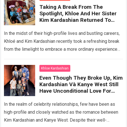
Taking A Break From The
Spotlight, Khloe And Her Sister
Kim Kardashian Returned To
Being Normal Mothers, Enjoying
A Wonderful Vacation With Their
In the midst of their high-profile lives and bustling careers,
Children At Disneyland
Khloé and Kim Kardashian recently took a refreshing break
from the limelight to embrace a more ordinary experience—
spending quality time…
Read more
Khloe Kardashian
Even Though They Broke Up, Kim
Kardashian Và Kanye West Still
Have Unconditional Love For
Their Children, Creating A Happy
Family Portrait Together
In the realm of celebrity relationships, few have been as
high-profile and closely watched as the romance between
Kim Kardashian and Kanye West. Despite their well-