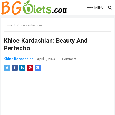
MENU
Home
Khloe Kardashian
Khloe Kardashian: Beauty And
Perfectio
Khloe Kardashian
April 5, 2024
·
0 Comment