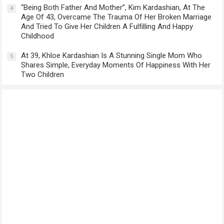
“Being Both Father And Mother”, Kim Kardashian, At The
4
Age Of 43, Overcame The Trauma Of Her Broken Marriage
And Tried To Give Her Children A Fulfilling And Happy
Childhood
At 39, Khloe Kardashian Is A Stunning Single Mom Who
5
Shares Simple, Everyday Moments Of Happiness With Her
Two Children