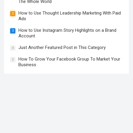
The Whole World
How to Use Thought Leadership Marketing With Paid
2
Ads
How to Use Instagram Story Highlights on a Brand
3
Account
Just Another Featured Post in This Category
4
How To Grow Your Facebook Group To Market Your
5
Business