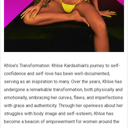
Khloe’s Transformation: Khloe Kardashian’s journey to self-
confidence and self-love has been well-documented,
serving as an inspiration to many. Over the years, Khloe has
undergone a remarkable transformation, both physically and
emotionally, embracing her curves, flaws, and imperfections
with grace and authenticity. Through her openness about her
struggles with body image and self-esteem, Khloe has
become a beacon of empowerment for women around the