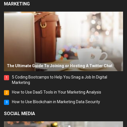
MARKETING
The Ultimate Guide To Joining or Hosting A Twitter Chat
5 Coding Bootcamps to Help You Snag a Job In Digital
1
Marketing
How to Use DaaS Tools in Your Marketing Analysis
2
How to Use Blockchain in Marketing Data Security
3
SOCIAL MEDIA