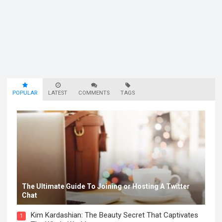
POPULAR
LATEST
COMMENTS
TAGS
The Ultimate Guide To Joining or Hosting A Twitter
Chat
Kim Kardashian: The Beauty Secret That Captivates
1