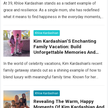
Two Children
At 39, Khloe Kardashian stands as a radiant example of
grace and resilience. As a single mom, she has redefined
what it means to find happiness in the everyday moments,…
Read more
Khloe Kardashian
Kim Kardashian’S Enchanting
Family Vacation: Build
Unforgettable Memories And
Heartwarming Moments With
Your Kids
In the world of celebrity vacations, Kim Kardashian’s recent
family getaway stands out as a shining example of how to
blend luxury with meaningful family time. Known for her
glamorous…
Read more
Khloe Kardashian
Revealing The Warm, Happy
Moments Of Kim Kardashian And