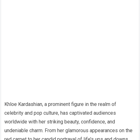
Khloe Kardashian, a prominent figure in the realm of
celebrity and pop culture, has captivated audiences
worldwide with her striking beauty, confidence, and
undeniable charm. From her glamorous appearances on the
red carpet to her candid portrayal of life’s ups and downs,