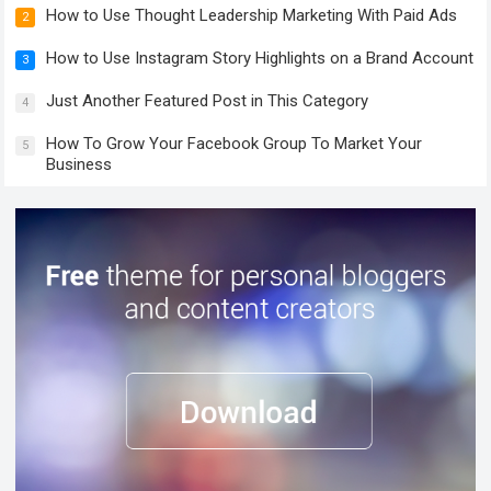
How to Use Thought Leadership Marketing With Paid Ads
2
How to Use Instagram Story Highlights on a Brand Account
3
Just Another Featured Post in This Category
4
How To Grow Your Facebook Group To Market Your
5
Business