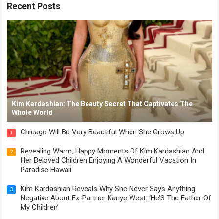
Recent Posts
Kim Kardashian: The Beauty Secret That Captivates The
Whole World
Chicago Will Be Very Beautiful When She Grows Up
1
Revealing Warm, Happy Moments Of Kim Kardashian And
2
Her Beloved Children Enjoying A Wonderful Vacation In
Paradise Hawaii
Kim Kardashian Reveals Why She Never Says Anything
3
Negative About Ex-Partner Kanye West: ‘He’S The Father Of
My Children’