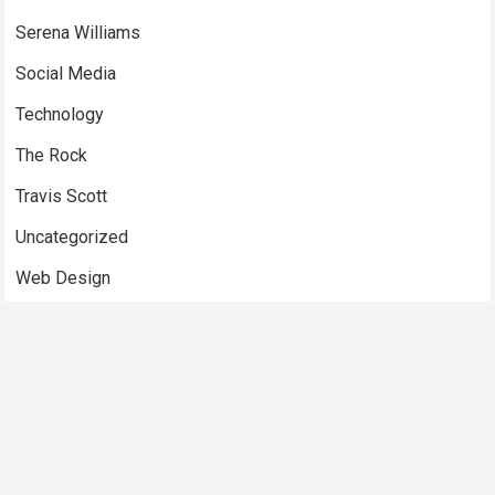
Serena Williams
Social Media
Technology
The Rock
Travis Scott
Uncategorized
Web Design