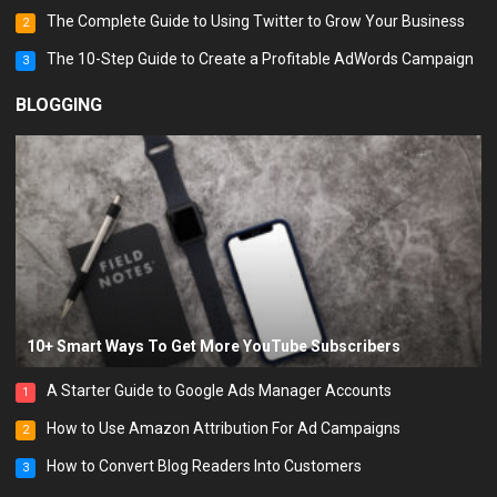
The Complete Guide to Using Twitter to Grow Your Business
2
The 10-Step Guide to Create a Profitable AdWords Campaign
3
BLOGGING
10+ Smart Ways To Get More YouTube Subscribers
A Starter Guide to Google Ads Manager Accounts
1
How to Use Amazon Attribution For Ad Campaigns
2
How to Convert Blog Readers Into Customers
3