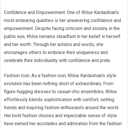
Confidence and Empowerment: One of Khloe Kardashian’s
most endearing qualities is her unwavering confidence and
empowerment. Despite facing criticism and scrutiny in the
public eye, Khloe remains steadfast in her belief in herself
and her worth. Through her actions and words, she
encourages others to embrace their uniqueness and
celebrate their individuality with confidence and pride.
Fashion Icon: As a fashion icon, Khloe Kardashian’s style
evolution has been nothing short of extraordinary. From
figure-hugging dresses to casual-chic ensembles, Khloe
effortlessly blends sophistication with comfort, setting
trends and inspiring fashion enthusiasts around the world.
Her bold fashion choices and impeccable sense of style
have earned her accolades and admiration from the fashion