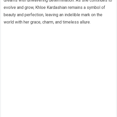
dreams with unwavering determination. As she continues to
evolve and grow, Khloe Kardashian remains a symbol of
beauty and perfection, leaving an indelible mark on the
world with her grace, charm, and timeless allure.