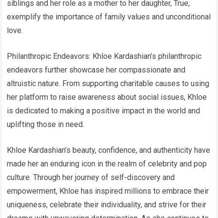
siblings and her role as a mother to her daughter, True,
exemplify the importance of family values and unconditional
love.
Philanthropic Endeavors: Khloe Kardashian’s philanthropic
endeavors further showcase her compassionate and
altruistic nature. From supporting charitable causes to using
her platform to raise awareness about social issues, Khloe
is dedicated to making a positive impact in the world and
uplifting those in need.
Khloe Kardashian’s beauty, confidence, and authenticity have
made her an enduring icon in the realm of celebrity and pop
culture. Through her journey of self-discovery and
empowerment, Khloe has inspired millions to embrace their
uniqueness, celebrate their individuality, and strive for their