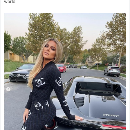
world.