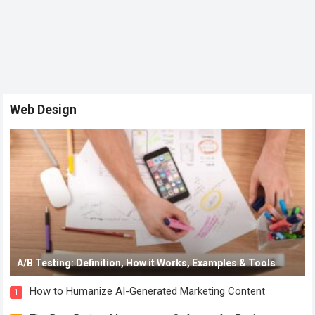
Web Design
A/B Testing: Definition, How it Works, Examples & Tools
How to Humanize AI-Generated Marketing Content
1