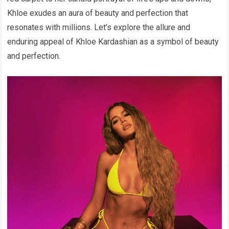
Khloe exudes an aura of beauty and perfection that
resonates with millions. Let’s explore the allure and
enduring appeal of Khloe Kardashian as a symbol of beauty
and perfection.