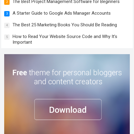
The Best Project Management Software for Beginners
2
A Starter Guide to Google Ads Manager Accounts
3
The Best 25 Marketing Books You Should Be Reading
4
How to Read Your Website Source Code and Why It’s
5
Important