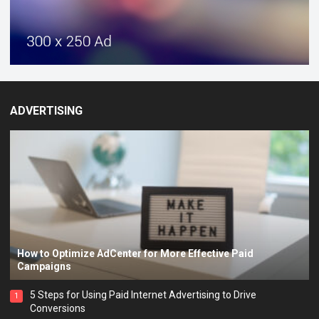
ADVERTISING
How to Optimize AdCenter for More Effective Paid
Campaigns
5 Steps for Using Paid Internet Advertising to Drive
1
Conversions