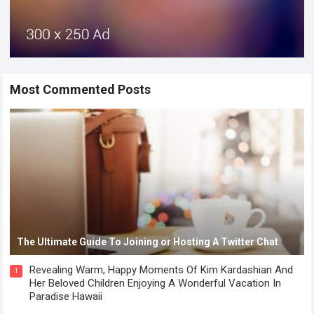
Most Commented Posts
The Ultimate Guide To Joining or Hosting A Twitter Chat
Revealing Warm, Happy Moments Of Kim Kardashian And
1
Her Beloved Children Enjoying A Wonderful Vacation In
Paradise Hawaii