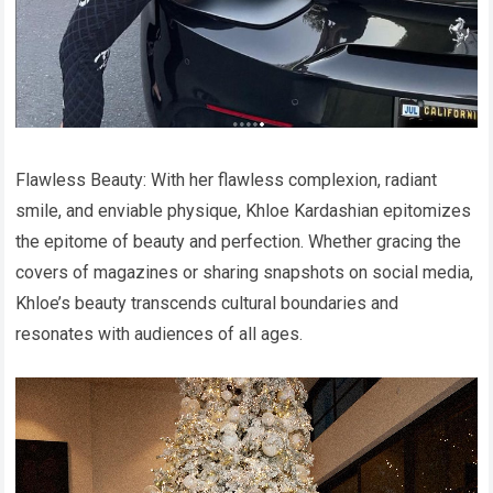
Flawless Beauty: With her flawless complexion, radiant
smile, and enviable physique, Khloe Kardashian epitomizes
the epitome of beauty and perfection. Whether gracing the
covers of magazines or sharing snapshots on social media,
Khloe’s beauty transcends cultural boundaries and
resonates with audiences of all ages.