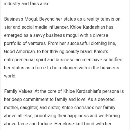
industry and fans alike.
Business Mogul: Beyond her status as a reality television
star and social media influencer, Khloe Kardashian has
emerged as a savvy business mogul with a diverse
portfolio of ventures. From her successful clothing line,
Good American, to her thriving beauty brand, Khloe’s
entrepreneurial spirit and business acumen have solidified
her status as a force to be reckoned with in the business
world.
Family Values: At the core of Khloe Kardashian’s persona is
her deep commitment to family and love. As a devoted
mother, daughter, and sister, Khloe cherishes her family
above all else, prioritizing their happiness and well-being
above fame and fortune. Her close-knit bond with her