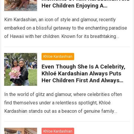
Her Children Enjoying A
Wonderful Vacation In The
Paradise Of Hawaii
Kim Kardashian, an icon of style and glamour, recently
embarked on a blissful getaway to the enchanting paradise
of Hawaii with her children. Known for its breathtaking
landscapes, pristine beaches,…
Read more
Khloe Kardashian
Even Though She Is A Celebrity,
Khloé Kardashian Always Puts
Her Children First And Always
Cherishes Everyday Moments
With Her Children
In the world of glitz and glamour, where celebrities often
find themselves under a relentless spotlight, Khloé
Kardashian stands out as a beacon of genuine family
values. Despite her immense…
Read more
Khloe Kardashian