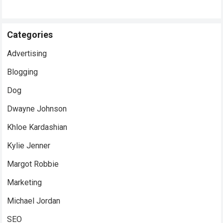
Categories
Advertising
Blogging
Dog
Dwayne Johnson
Khloe Kardashian
Kylie Jenner
Margot Robbie
Marketing
Michael Jordan
SEO