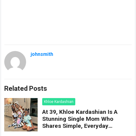
johnsmith
Related Posts
Khloe Kardashian
At 39, Khloe Kardashian Is A
Stunning Single Mom Who
Shares Simple, Everyday
Moments Of Happiness With Her