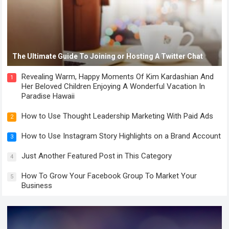
The Ultimate Guide To Joining or Hosting A Twitter Chat
Revealing Warm, Happy Moments Of Kim Kardashian And
1
Her Beloved Children Enjoying A Wonderful Vacation In
Paradise Hawaii
How to Use Thought Leadership Marketing With Paid Ads
2
How to Use Instagram Story Highlights on a Brand Account
3
Just Another Featured Post in This Category
4
How To Grow Your Facebook Group To Market Your
5
Business