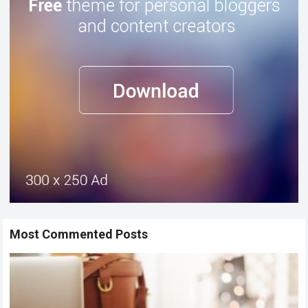
Most Commented Posts