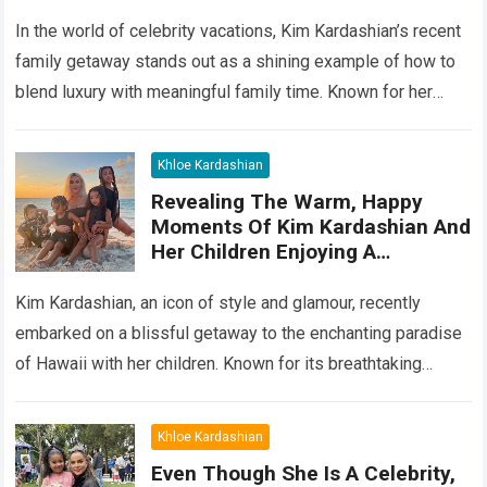
Heartwarming Moments With
Your Kids
In the world of celebrity vacations, Kim Kardashian’s recent
family getaway stands out as a shining example of how to
blend luxury with meaningful family time. Known for her
glamorous…
Read more
Khloe Kardashian
Revealing The Warm, Happy
Moments Of Kim Kardashian And
Her Children Enjoying A
Wonderful Vacation In The
Paradise Of Hawaii
Kim Kardashian, an icon of style and glamour, recently
embarked on a blissful getaway to the enchanting paradise
of Hawaii with her children. Known for its breathtaking
landscapes, pristine beaches,…
Read more
Khloe Kardashian
Even Though She Is A Celebrity,