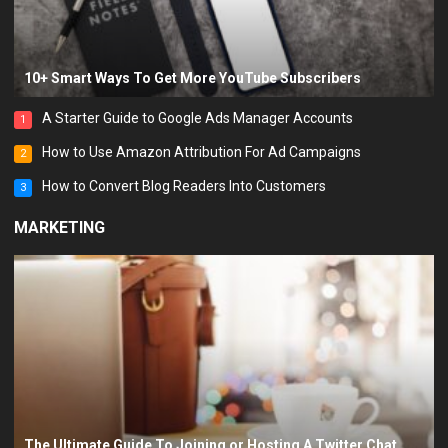
10+ Smart Ways To Get More YouTube Subscribers
A Starter Guide to Google Ads Manager Accounts
1
How to Use Amazon Attribution For Ad Campaigns
2
How to Convert Blog Readers Into Customers
3
MARKETING
The Ultimate Guide To Joining or Hosting A Twitter Chat