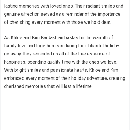
lasting memories with loved ones. Their radiant smiles and
genuine affection served as a reminder of the importance
of cherishing every moment with those we hold dear.
As Khloe and Kim Kardashian basked in the warmth of
family love and togetherness during their blissful holiday
getaway, they reminded us all of the true essence of
happiness: spending quality time with the ones we love.
With bright smiles and passionate hearts, Khloe and Kim
embraced every moment of their holiday adventure, creating
cherished memories that will last a lifetime.