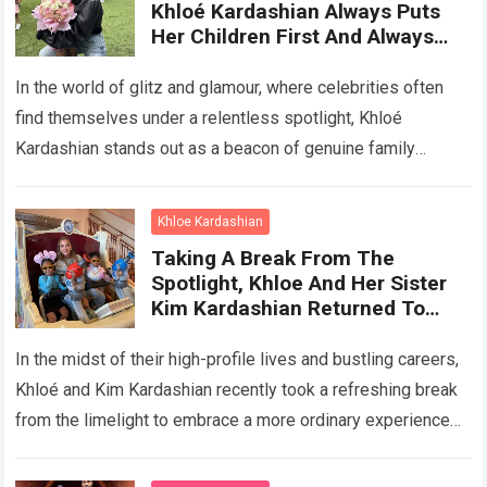
Khloé Kardashian Always Puts
Her Children First And Always
Cherishes Everyday Moments
With Her Children
In the world of glitz and glamour, where celebrities often
find themselves under a relentless spotlight, Khloé
Kardashian stands out as a beacon of genuine family
values. Despite her immense…
Read more
Khloe Kardashian
Taking A Break From The
Spotlight, Khloe And Her Sister
Kim Kardashian Returned To
Being Normal Mothers, Enjoying
A Wonderful Vacation With Their
In the midst of their high-profile lives and bustling careers,
Children At Disneyland
Khloé and Kim Kardashian recently took a refreshing break
from the limelight to embrace a more ordinary experience—
spending quality time…
Read more