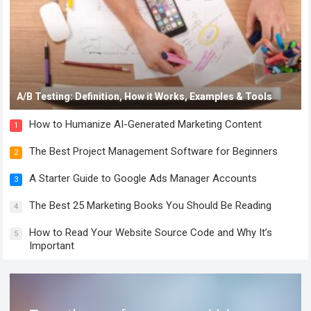
A/B Testing: Definition, How it Works, Examples & Tools
How to Humanize AI-Generated Marketing Content
1
The Best Project Management Software for Beginners
2
A Starter Guide to Google Ads Manager Accounts
3
The Best 25 Marketing Books You Should Be Reading
4
How to Read Your Website Source Code and Why It’s
5
Important