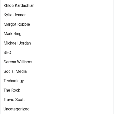
Khloe Kardashian
Kylie Jenner
Margot Robbie
Marketing
Michael Jordan
SEO
Serena Williams
Social Media
Technology
The Rock
Travis Scott
Uncategorized