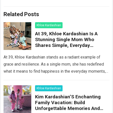
Related Posts
Khloe Kardashian
At 39, Khloe Kardashian Is A
Stunning Single Mom Who
Shares Simple, Everyday
Moments Of Happiness With Her
Two Children
At 39, Khloe Kardashian stands as a radiant example of
grace and resilience. As a single mom, she has redefined
what it means to find happiness in the everyday moments,…
Read more
Khloe Kardashian
Kim Kardashian’S Enchanting
Family Vacation: Build
Unforgettable Memories And