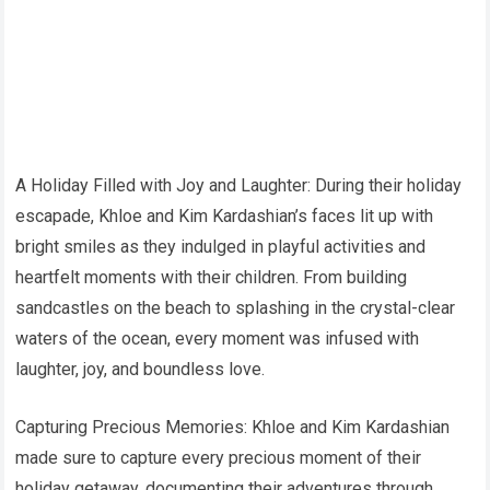
A Holiday Filled with Joy and Laughter: During their holiday
escapade, Khloe and Kim Kardashian’s faces lit up with
bright smiles as they indulged in playful activities and
heartfelt moments with their children. From building
sandcastles on the beach to splashing in the crystal-clear
waters of the ocean, every moment was infused with
laughter, joy, and boundless love.
Capturing Precious Memories: Khloe and Kim Kardashian
made sure to capture every precious moment of their
holiday getaway, documenting their adventures through