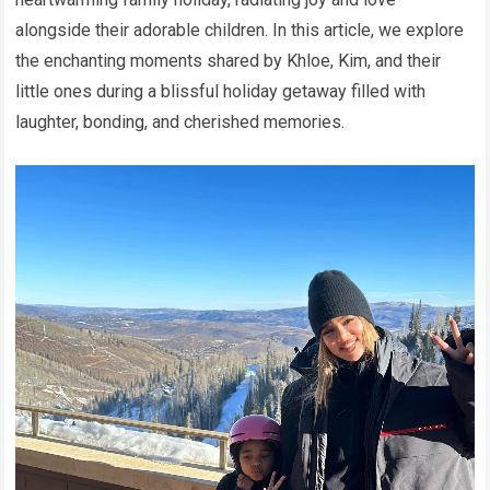
alongside their adorable children. In this article, we explore
the enchanting moments shared by Khloe, Kim, and their
little ones during a blissful holiday getaway filled with
laughter, bonding, and cherished memories.