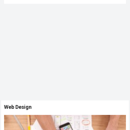
Web Design