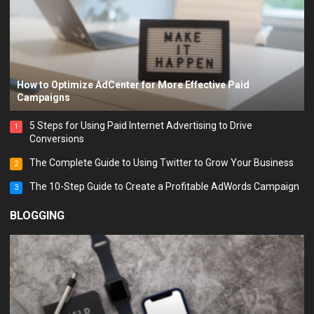
How to Optimize AdCenter for More Effective Paid
Campaigns
5 Steps for Using Paid Internet Advertising to Drive
1
Conversions
The Complete Guide to Using Twitter to Grow Your Business
2
The 10-Step Guide to Create a Profitable AdWords Campaign
3
BLOGGING