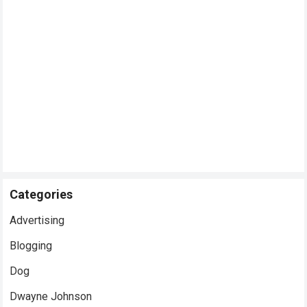
Categories
Advertising
Blogging
Dog
Dwayne Johnson