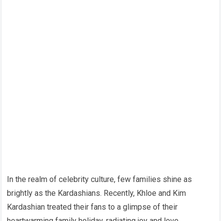
In the realm of celebrity culture, few families shine as
brightly as the Kardashians. Recently, Khloe and Kim
Kardashian treated their fans to a glimpse of their
heartwarming family holiday, radiating joy and love