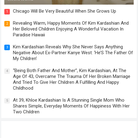
Chicago Will Be Very Beautiful When She Grows Up
1
Revealing Warm, Happy Moments Of Kim Kardashian And
2
Her Beloved Children Enjoying A Wonderful Vacation In
Paradise Hawaii
Kim Kardashian Reveals Why She Never Says Anything
3
Negative About Ex-Partner Kanye West: ‘He’S The Father Of
My Children’
“Being Both Father And Mother”, Kim Kardashian, At The
4
Age Of 43, Overcame The Trauma Of Her Broken Marriage
And Tried To Give Her Children A Fulfilling And Happy
Childhood
At 39, Khloe Kardashian Is A Stunning Single Mom Who
5
Shares Simple, Everyday Moments Of Happiness With Her
Two Children