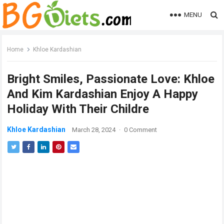
MENU
Home
Khloe Kardashian
Bright Smiles, Passionate Love: Khloe
And Kim Kardashian Enjoy A Happy
Holiday With Their Childre
Khloe Kardashian
March 28, 2024
·
0 Comment