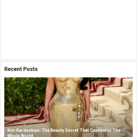
Recent Posts
Kim Kardashian: The Beauty Secret That Captivates The
Whole World