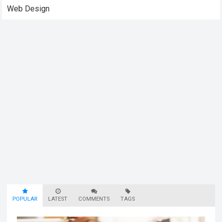
Web Design
POPULAR
LATEST
COMMENTS
TAGS