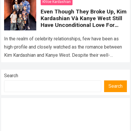
Khloe Kardashian
Even Though They Broke Up, Kim
Kardashian Và Kanye West Still
Have Unconditional Love For
Their Children, Creating A Happy
Family Portrait Together
In the realm of celebrity relationships, few have been as
high-profile and closely watched as the romance between
Kim Kardashian and Kanye West. Despite their well-
publicized breakup, the former couple…
Read more
Search
Search