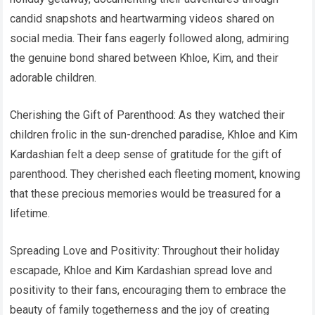
candid snapshots and heartwarming videos shared on
social media. Their fans eagerly followed along, admiring
the genuine bond shared between Khloe, Kim, and their
adorable children.
Cherishing the Gift of Parenthood: As they watched their
children frolic in the sun-drenched paradise, Khloe and Kim
Kardashian felt a deep sense of gratitude for the gift of
parenthood. They cherished each fleeting moment, knowing
that these precious memories would be treasured for a
lifetime.
Spreading Love and Positivity: Throughout their holiday
escapade, Khloe and Kim Kardashian spread love and
positivity to their fans, encouraging them to embrace the
beauty of family togetherness and the joy of creating