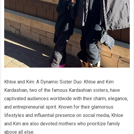
Khloe and Kim: A Dynamic Sister Duo: Khloe and Kim
Kardashian, two of the famous Kardashian sisters, have
captivated audiences worldwide with their charm, elegance,
and entrepreneurial spirit. Known for their glamorous
lifestyles and influential presence on social media, Khloe
and Kim are also devoted mothers who prioritize family
above all else.