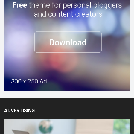
ADVERTISING