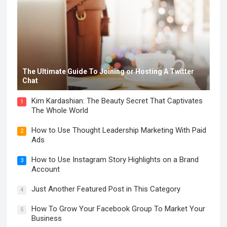
The Ultimate Guide To Joining or Hosting A Twitter
Chat
Kim Kardashian: The Beauty Secret That Captivates
1
The Whole World
How to Use Thought Leadership Marketing With Paid
2
Ads
How to Use Instagram Story Highlights on a Brand
3
Account
Just Another Featured Post in This Category
4
How To Grow Your Facebook Group To Market Your
5
Business