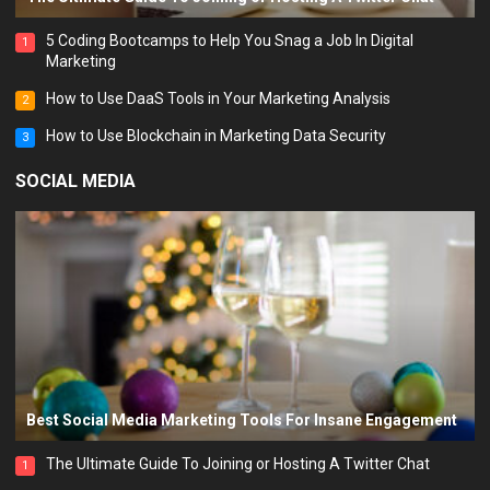
5 Coding Bootcamps to Help You Snag a Job In Digital
1
Marketing
How to Use DaaS Tools in Your Marketing Analysis
2
How to Use Blockchain in Marketing Data Security
3
SOCIAL MEDIA
Best Social Media Marketing Tools For Insane Engagement
The Ultimate Guide To Joining or Hosting A Twitter Chat
1