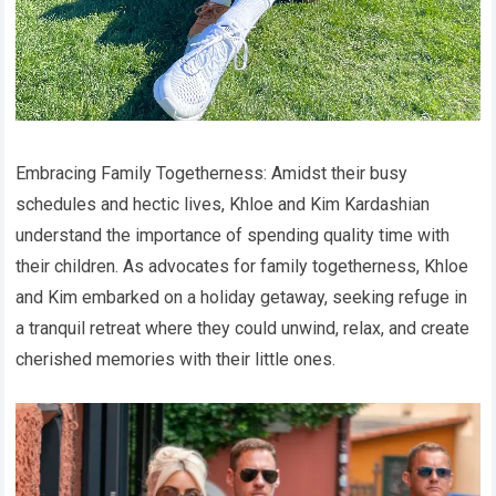
Embracing Family Togetherness: Amidst their busy
schedules and hectic lives, Khloe and Kim Kardashian
understand the importance of spending quality time with
their children. As advocates for family togetherness, Khloe
and Kim embarked on a holiday getaway, seeking refuge in
a tranquil retreat where they could unwind, relax, and create
cherished memories with their little ones.