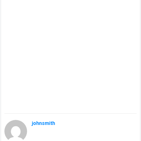
johnsmith