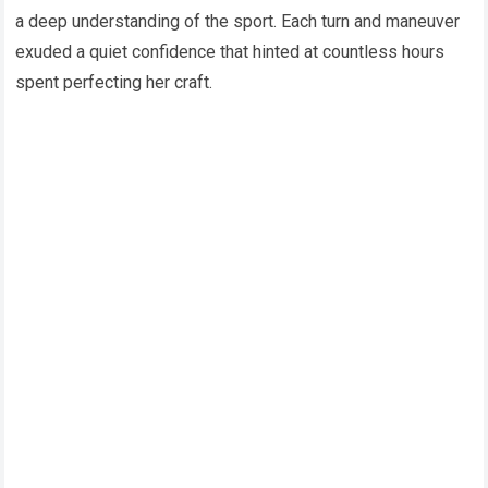
a deep understanding of the sport. Each turn and maneuver
exuded a quiet confidence that hinted at countless hours
spent perfecting her craft.