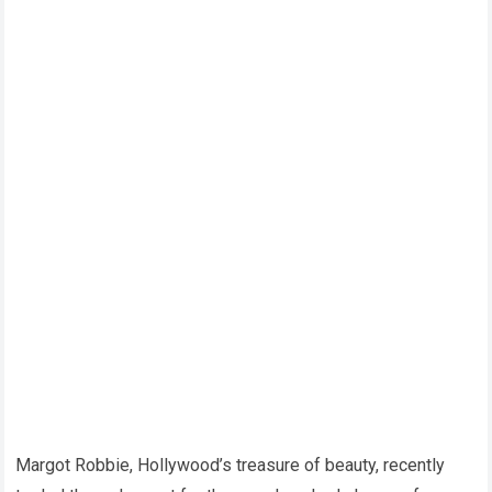
Margot Robbie, Hollywood’s treasure of beauty, recently