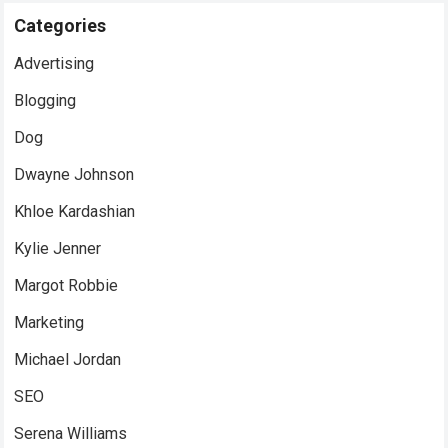
Categories
Advertising
Blogging
Dog
Dwayne Johnson
Khloe Kardashian
Kylie Jenner
Margot Robbie
Marketing
Michael Jordan
SEO
Serena Williams