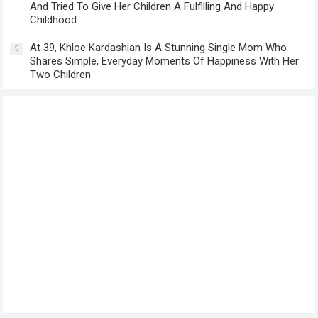
And Tried To Give Her Children A Fulfilling And Happy
Childhood
At 39, Khloe Kardashian Is A Stunning Single Mom Who
5
Shares Simple, Everyday Moments Of Happiness With Her
Two Children