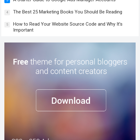
3
The Best 25 Marketing Books You Should Be Reading
4
How to Read Your Website Source Code and Why It’s
5
Important