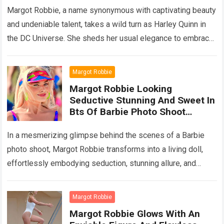
Performanc
Margot Robbie, a name synonymous with captivating beauty
and undeniable talent, takes a wild turn as Harley Quinn in
the DC Universe. She sheds her usual elegance to embrace
the…
Read more
Margot Robbie
Margot Robbie Looking
Seductive Stunning And Sweet In
Bts Of Barbie Photo Shoot
Captivates Fans’ Heart
In a mesmerizing glimpse behind the scenes of a Barbie
photo shoot, Margot Robbie transforms into a living doll,
effortlessly embodying seduction, stunning allure, and
sweet charm. Fans worldwide find…
Read more
Margot Robbie
Margot Robbie Glows With An