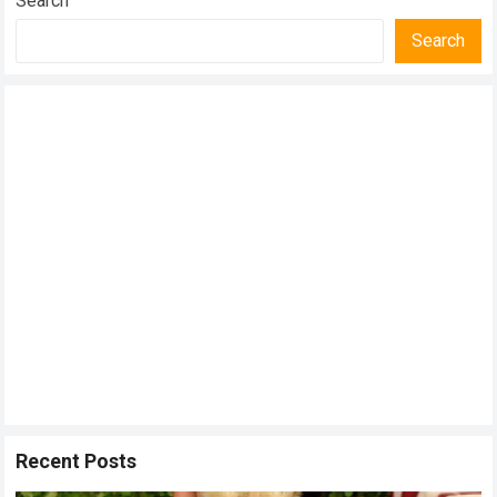
Search
Search
Recent Posts