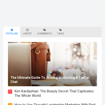
POPULAR
LATEST
COMMENTS
TAGS
The Ultimate Guide To Joining or Hosting A Twitter
Chat
Kim Kardashian: The Beauty Secret That Captivates
1
The Whole World
How to Use Thought Leadership Marketing With Paid