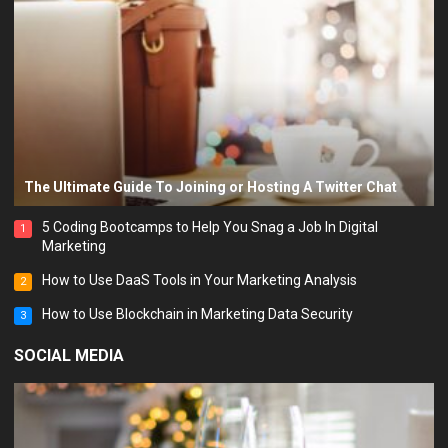
The Ultimate Guide To Joining or Hosting A Twitter Chat
5 Coding Bootcamps to Help You Snag a Job In Digital
1
Marketing
How to Use DaaS Tools in Your Marketing Analysis
2
How to Use Blockchain in Marketing Data Security
3
SOCIAL MEDIA