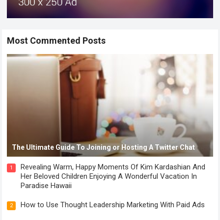
Most Commented Posts
The Ultimate Guide To Joining or Hosting A Twitter Chat
Revealing Warm, Happy Moments Of Kim Kardashian And
1
Her Beloved Children Enjoying A Wonderful Vacation In
Paradise Hawaii
How to Use Thought Leadership Marketing With Paid Ads
2