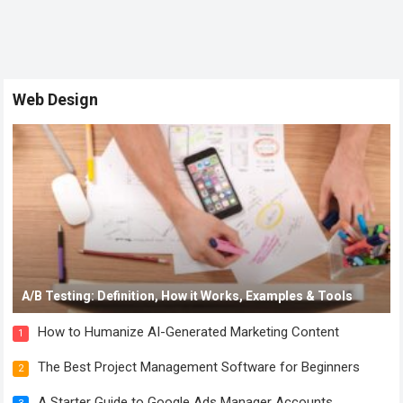
Web Design
A/B Testing: Definition, How it Works, Examples & Tools
How to Humanize AI-Generated Marketing Content
1
The Best Project Management Software for Beginners
2
A Starter Guide to Google Ads Manager Accounts