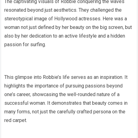
The captivating visuals of Robbie conquering the waves
resonated beyond just aesthetics. They challenged the
stereotypical image of Hollywood actresses. Here was a
woman not just defined by her beauty on the big screen, but
also by her dedication to an active lifestyle and a hidden
passion for surfing.
This glimpse into Robbie’s life serves as an inspiration. It
highlights the importance of pursuing passions beyond
one’s career, showcasing the well-rounded nature of a
successful woman. It demonstrates that beauty comes in
many forms, not just the carefully crafted persona on the
red carpet.