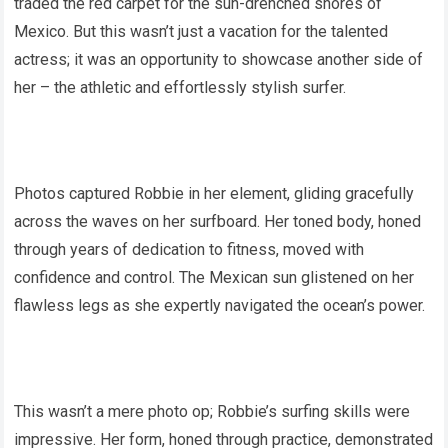
traded the red carpet for the sun-drenched shores of
Mexico. But this wasn’t just a vacation for the talented
actress; it was an opportunity to showcase another side of
her – the athletic and effortlessly stylish surfer.
Photos captured Robbie in her element, gliding gracefully
across the waves on her surfboard. Her toned body, honed
through years of dedication to fitness, moved with
confidence and control. The Mexican sun glistened on her
flawless legs as she expertly navigated the ocean’s power.
This wasn’t a mere photo op; Robbie’s surfing skills were
impressive. Her form, honed through practice, demonstrated