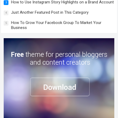
How to Use Instagram Story Highlights on a Brand Account
3
Just Another Featured Post in This Category
4
How To Grow Your Facebook Group To Market Your
5
Business