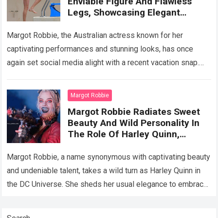
Enviable Figure And Flawless
Legs, Showcasing Elegant
Surfing Prowess On A Mexican
Beac
Margot Robbie, the Australian actress known for her
captivating performances and stunning looks, has once
again set social media alight with a recent vacation snap.
Gracing the shores of Greece…
Read more
Margot Robbie
Margot Robbie Radiates Sweet
Beauty And Wild Personality In
The Role Of Harley Quinn,
Showing Off Her Top Acting
Performanc
Margot Robbie, a name synonymous with captivating beauty
and undeniable talent, takes a wild turn as Harley Quinn in
the DC Universe. She sheds her usual elegance to embrace
the…
Read more