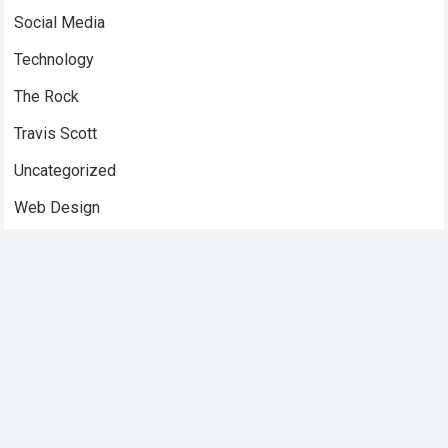
Social Media
Technology
The Rock
Travis Scott
Uncategorized
Web Design