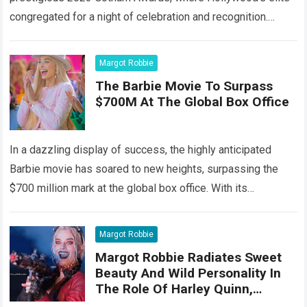
congregated for a night of celebration and recognition.
Among the stars that…
Read more
Margot Robbie
The Barbie Movie To Surpass
$700M At The Global Box Office
In a dazzling display of success, the highly anticipated
Barbie movie has soared to new heights, surpassing the
$700 million mark at the global box office. With its
captivating storyline,…
Read more
Margot Robbie
Margot Robbie Radiates Sweet
Beauty And Wild Personality In
The Role Of Harley Quinn,
Showing Off Her Top Acting