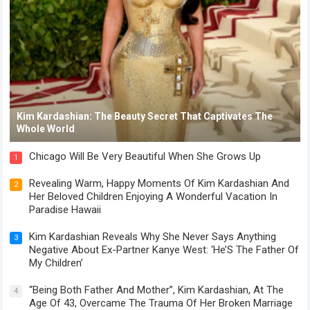
Kim Kardashian: The Beauty Secret That Captivates The
Whole World
Chicago Will Be Very Beautiful When She Grows Up
1
Revealing Warm, Happy Moments Of Kim Kardashian And
2
Her Beloved Children Enjoying A Wonderful Vacation In
Paradise Hawaii
Kim Kardashian Reveals Why She Never Says Anything
3
Negative About Ex-Partner Kanye West: ‘He’S The Father Of
My Children’
“Being Both Father And Mother”, Kim Kardashian, At The
4
Age Of 43, Overcame The Trauma Of Her Broken Marriage