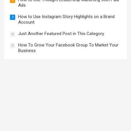
2
Ads
How to Use Instagram Story Highlights on a Brand
3
Account
Just Another Featured Post in This Category
4
How To Grow Your Facebook Group To Market Your
5
Business