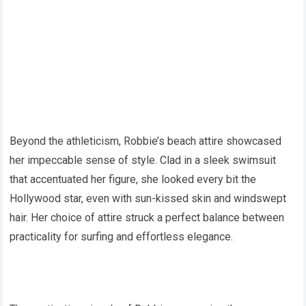
Beyond the athleticism, Robbie’s beach attire showcased
her impeccable sense of style. Clad in a sleek swimsuit
that accentuated her figure, she looked every bit the
Hollywood star, even with sun-kissed skin and windswept
hair. Her choice of attire struck a perfect balance between
practicality for surfing and effortless elegance.