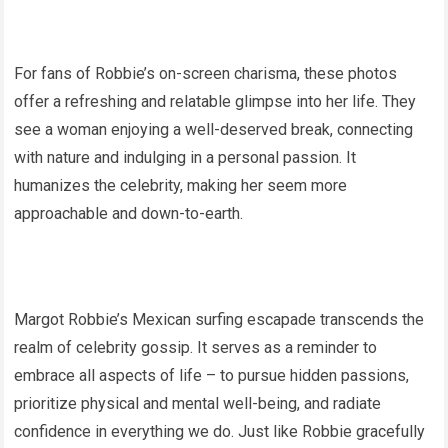
For fans of Robbie’s on-screen charisma, these photos
offer a refreshing and relatable glimpse into her life. They
see a woman enjoying a well-deserved break, connecting
with nature and indulging in a personal passion. It
humanizes the celebrity, making her seem more
approachable and down-to-earth.
Margot Robbie’s Mexican surfing escapade transcends the
realm of celebrity gossip. It serves as a reminder to
embrace all aspects of life – to pursue hidden passions,
prioritize physical and mental well-being, and radiate
confidence in everything we do. Just like Robbie gracefully