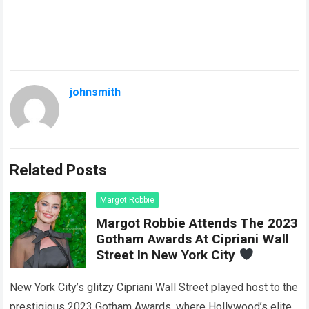
johnsmith
Related Posts
Margot Robbie
Margot Robbie Attends The 2023
Gotham Awards At Cipriani Wall
Street In New York City
New York City’s glitzy Cipriani Wall Street played host to the
prestigious 2023 Gotham Awards, where Hollywood’s elite