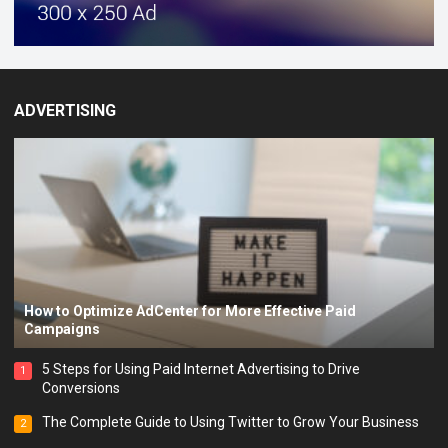
ADVERTISING
How to Optimize AdCenter for More Effective Paid
Campaigns
5 Steps for Using Paid Internet Advertising to Drive
1
Conversions
The Complete Guide to Using Twitter to Grow Your Business
2