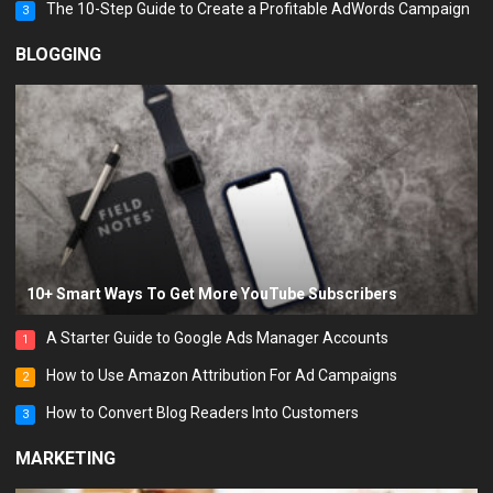
The 10-Step Guide to Create a Profitable AdWords Campaign
3
BLOGGING
10+ Smart Ways To Get More YouTube Subscribers
A Starter Guide to Google Ads Manager Accounts
1
How to Use Amazon Attribution For Ad Campaigns
2
How to Convert Blog Readers Into Customers
3
MARKETING