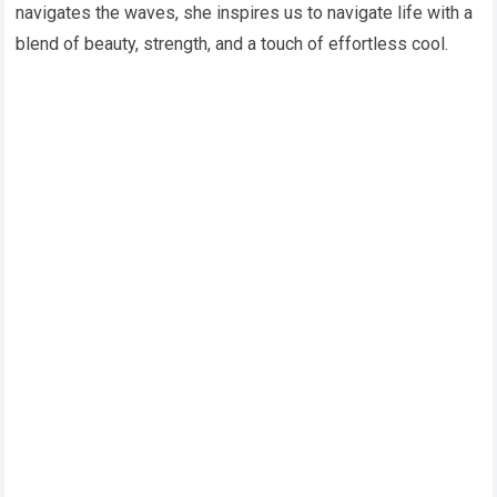
navigates the waves, she inspires us to navigate life with a
blend of beauty, strength, and a touch of effortless cool.