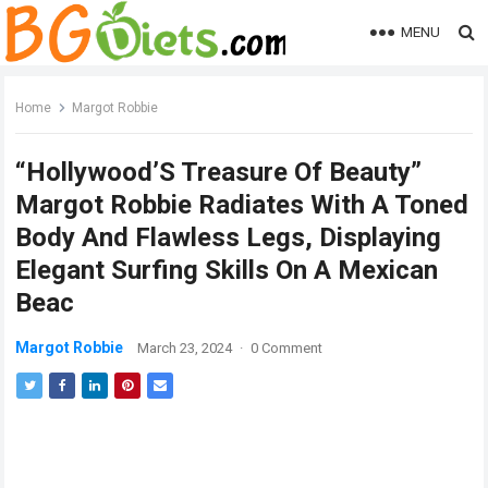
MENU
Home
Margot Robbie
“Hollywood’S Treasure Of Beauty”
Margot Robbie Radiates With A Toned
Body And Flawless Legs, Displaying
Elegant Surfing Skills On A Mexican
Beac
Margot Robbie
March 23, 2024
·
0 Comment