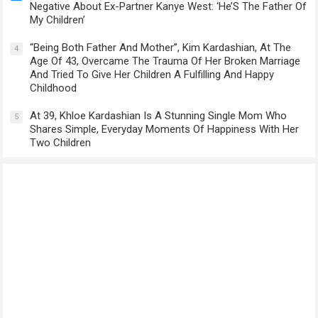
Negative About Ex-Partner Kanye West: ‘He’S The Father Of
My Children’
“Being Both Father And Mother”, Kim Kardashian, At The
4
Age Of 43, Overcame The Trauma Of Her Broken Marriage
And Tried To Give Her Children A Fulfilling And Happy
Childhood
At 39, Khloe Kardashian Is A Stunning Single Mom Who
5
Shares Simple, Everyday Moments Of Happiness With Her
Two Children