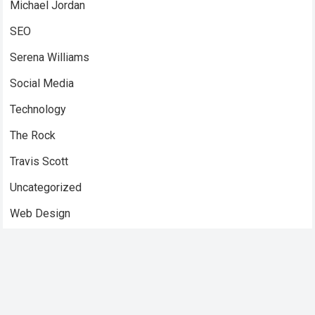
Michael Jordan
SEO
Serena Williams
Social Media
Technology
The Rock
Travis Scott
Uncategorized
Web Design