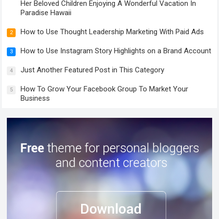
Her Beloved Children Enjoying A Wonderful Vacation In
Paradise Hawaii
How to Use Thought Leadership Marketing With Paid Ads
2
How to Use Instagram Story Highlights on a Brand Account
3
Just Another Featured Post in This Category
4
How To Grow Your Facebook Group To Market Your
5
Business