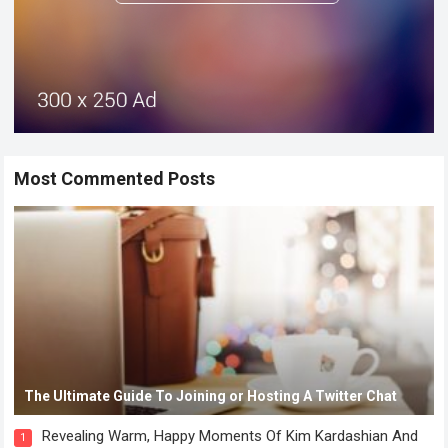
Most Commented Posts
The Ultimate Guide To Joining or Hosting A Twitter Chat
Revealing Warm, Happy Moments Of Kim Kardashian And
1