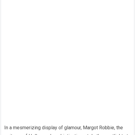
In a mesmerizing display of glamour, Margot Robbie, the