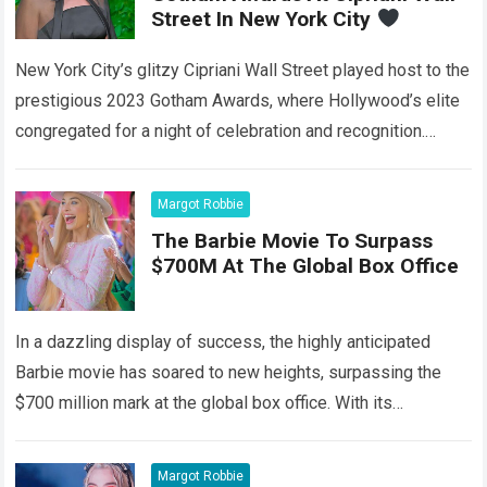
Street In New York City
New York City’s glitzy Cipriani Wall Street played host to the
prestigious 2023 Gotham Awards, where Hollywood’s elite
congregated for a night of celebration and recognition.
Among the stars that…
Read more
Margot Robbie
The Barbie Movie To Surpass
$700M At The Global Box Office
In a dazzling display of success, the highly anticipated
Barbie movie has soared to new heights, surpassing the
$700 million mark at the global box office. With its
captivating storyline,…
Read more
Margot Robbie