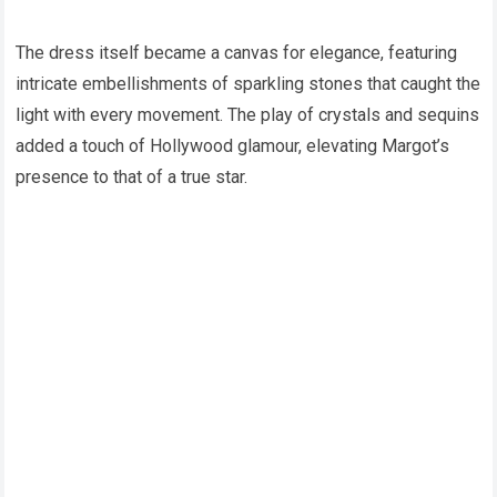
The dress itself became a canvas for elegance, featuring
intricate embellishments of sparkling stones that caught the
light with every movement. The play of crystals and sequins
added a touch of Hollywood glamour, elevating Margot’s
presence to that of a true star.