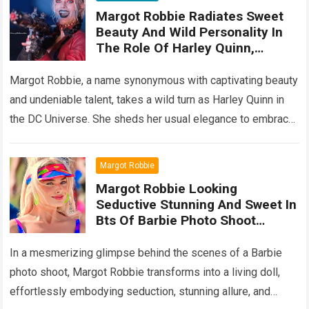
Margot Robbie Radiates Sweet
Beauty And Wild Personality In
The Role Of Harley Quinn,
Showing Off Her Top Acting
Performanc
Margot Robbie, a name synonymous with captivating beauty
and undeniable talent, takes a wild turn as Harley Quinn in
the DC Universe. She sheds her usual elegance to embrace
the…
Read more
Margot Robbie
Margot Robbie Looking
Seductive Stunning And Sweet In
Bts Of Barbie Photo Shoot
Captivates Fans’ Heart
In a mesmerizing glimpse behind the scenes of a Barbie
photo shoot, Margot Robbie transforms into a living doll,
effortlessly embodying seduction, stunning allure, and