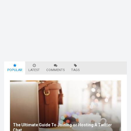
POPULAR
LATEST
COMMENTS
TAGS
The Ultimate Guide To Joining or Hosting A Twitter
Chat