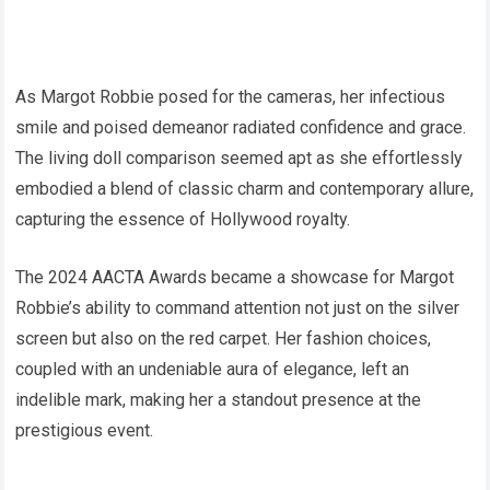
As Margot Robbie posed for the cameras, her infectious
smile and poised demeanor radiated confidence and grace.
The living doll comparison seemed apt as she effortlessly
embodied a blend of classic charm and contemporary allure,
capturing the essence of Hollywood royalty.
The 2024 AACTA Awards became a showcase for Margot
Robbie’s ability to command attention not just on the silver
screen but also on the red carpet. Her fashion choices,
coupled with an undeniable aura of elegance, left an
indelible mark, making her a standout presence at the
prestigious event.