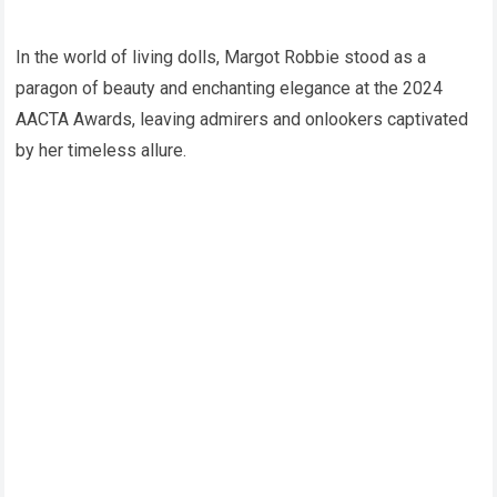
In the world of living dolls, Margot Robbie stood as a
paragon of beauty and enchanting elegance at the 2024
AACTA Awards, leaving admirers and onlookers captivated
by her timeless allure.