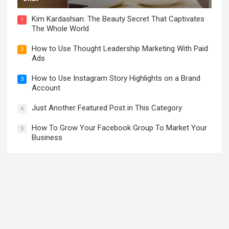
Kim Kardashian: The Beauty Secret That Captivates
1
The Whole World
How to Use Thought Leadership Marketing With Paid
2
Ads
How to Use Instagram Story Highlights on a Brand
3
Account
Just Another Featured Post in This Category
4
How To Grow Your Facebook Group To Market Your
5
Business