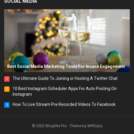
SOCIAL MEDIA
Best Social Media Marketing Tools For Insane Engagement
The Ultimate Guide To Joining or Hosting A Twitter Chat
1
10 Best Instagram Scheduler Apps For Auto Posting On
2
Instagram
How To Live Stream Pre Recorded Videos To Facebook
3
© 2022
BlogSite Pro
- Theme by
WPEnjoy