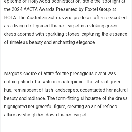
epitome of Hollywood sophistication, stole the spotlight at
the 2024 AACTA Awards Presented by Foxtel Group at
HOTA. The Australian actress and producer, often described
as a living doll, graced the red carpet in a striking green
dress adorned with sparkling stones, capturing the essence
of timeless beauty and enchanting elegance.
Margot’s choice of attire for the prestigious event was
nothing short of a fashion masterpiece. The vibrant green
hue, reminiscent of lush landscapes, accentuated her natural
beauty and radiance. The form-fitting silhouette of the dress
highlighted her graceful figure, creating an air of refined
allure as she glided down the red carpet.