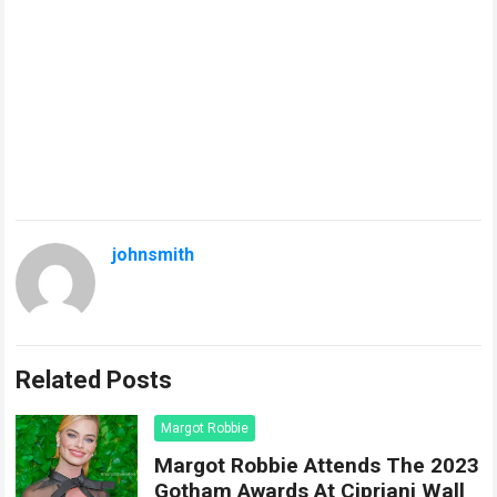
johnsmith
Related Posts
Margot Robbie
Margot Robbie Attends The 2023
Gotham Awards At Cipriani Wall