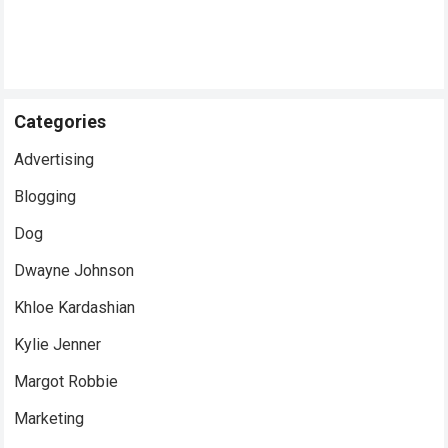
Categories
Advertising
Blogging
Dog
Dwayne Johnson
Khloe Kardashian
Kylie Jenner
Margot Robbie
Marketing