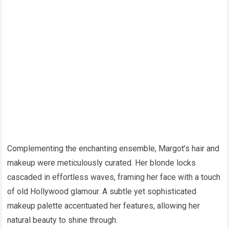
Complementing the enchanting ensemble, Margot’s hair and
makeup were meticulously curated. Her blonde locks
cascaded in effortless waves, framing her face with a touch
of old Hollywood glamour. A subtle yet sophisticated
makeup palette accentuated her features, allowing her
natural beauty to shine through.