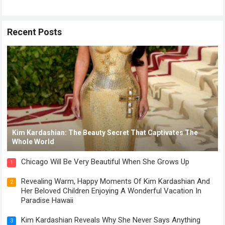
Recent Posts
Kim Kardashian: The Beauty Secret That Captivates The
Whole World
Chicago Will Be Very Beautiful When She Grows Up
1
Revealing Warm, Happy Moments Of Kim Kardashian And
2
Her Beloved Children Enjoying A Wonderful Vacation In
Paradise Hawaii
Kim Kardashian Reveals Why She Never Says Anything
3