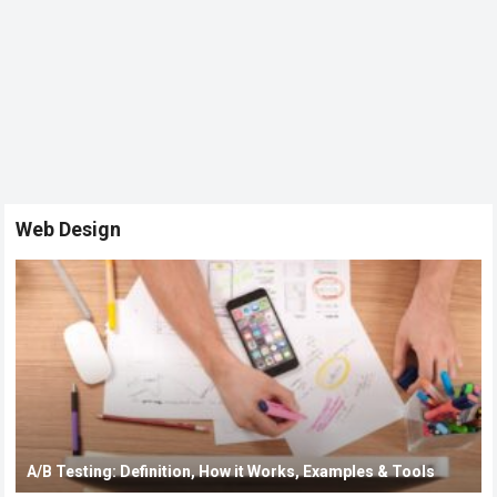
Web Design
A/B Testing: Definition, How it Works, Examples & Tools