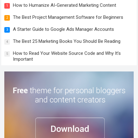
How to Humanize AI-Generated Marketing Content
1
The Best Project Management Software for Beginners
2
A Starter Guide to Google Ads Manager Accounts
3
The Best 25 Marketing Books You Should Be Reading
4
How to Read Your Website Source Code and Why It’s
5
Important