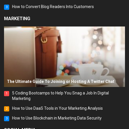
How to Convert Blog Readers Into Customers
3
MARKETING
The Ultimate Guide To Joining or Hosting A Twitter Chat
5 Coding Bootcamps to Help You Snag a Job In Digital
1
Marketing
How to Use DaaS Tools in Your Marketing Analysis
2
How to Use Blockchain in Marketing Data Security
3