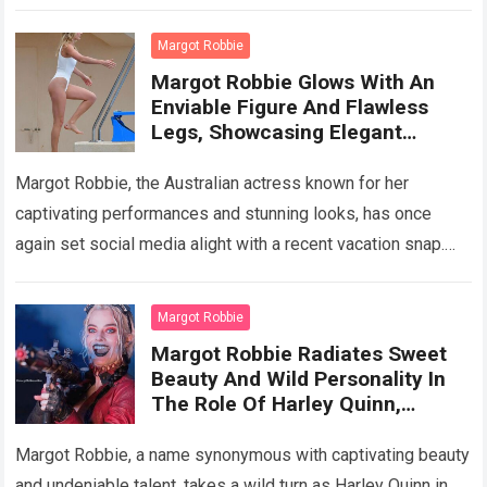
sweet charm. Fans worldwide find…
Read more
Margot Robbie
Margot Robbie Glows With An
Enviable Figure And Flawless
Legs, Showcasing Elegant
Surfing Prowess On A Mexican
Beac
Margot Robbie, the Australian actress known for her
captivating performances and stunning looks, has once
again set social media alight with a recent vacation snap.
Gracing the shores of Greece…
Read more
Margot Robbie
Margot Robbie Radiates Sweet
Beauty And Wild Personality In
The Role Of Harley Quinn,
Showing Off Her Top Acting
Performanc
Margot Robbie, a name synonymous with captivating beauty
and undeniable talent, takes a wild turn as Harley Quinn in