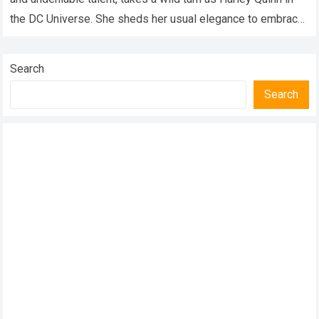
the DC Universe. She sheds her usual elegance to embrace
the…
Read more
Search
Search