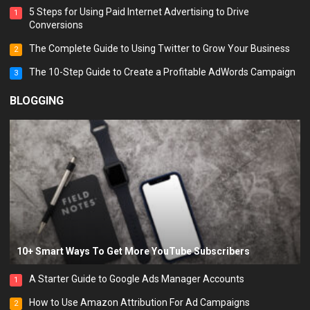
5 Steps for Using Paid Internet Advertising to Drive
1
Conversions
The Complete Guide to Using Twitter to Grow Your Business
2
The 10-Step Guide to Create a Profitable AdWords Campaign
3
BLOGGING
10+ Smart Ways To Get More YouTube Subscribers
A Starter Guide to Google Ads Manager Accounts
1
How to Use Amazon Attribution For Ad Campaigns
2