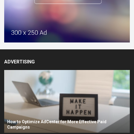
ADVERTISING
How to Optimize AdCenter for More Effective Paid
Campaigns