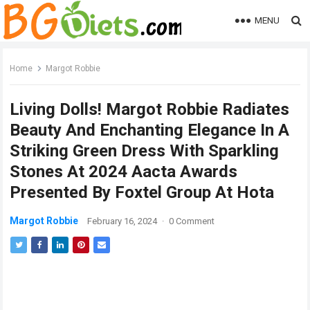
MENU
Home
Margot Robbie
Living Dolls! Margot Robbie Radiates
Beauty And Enchanting Elegance In A
Striking Green Dress With Sparkling
Stones At 2024 Aacta Awards
Presented By Foxtel Group At Hota
Margot Robbie
February 16, 2024
·
0 Comment