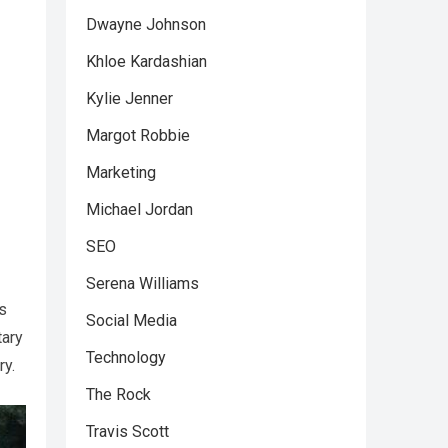
Dwayne Johnson
Khloe Kardashian
Kylie Jenner
Margot Robbie
Marketing
Michael Jordan
SEO
Serena Williams
us
Social Media
tary
Technology
ry.
The Rock
Travis Scott