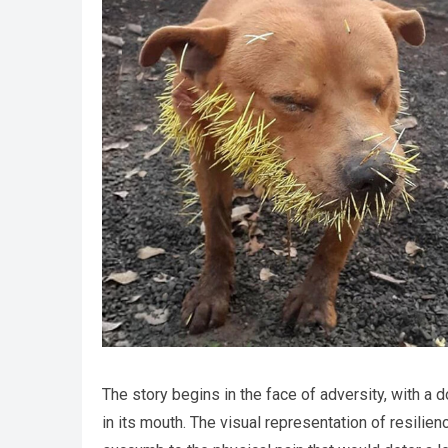
The story begins in the face of adversity, with a
in its mouth. The visual representation of resilien