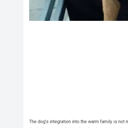
The dog’s integration into the warm family is not