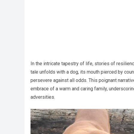
In the intricate tapestry of life, stories of resil
tale unfolds with a dog, its mouth pierced by cou
persevere against all odds. This poignant narrativ
embrace of a warm and caring family, underscorin
adversities.