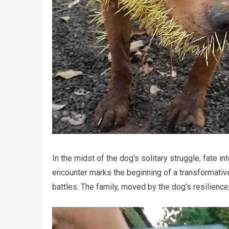
In the midst of the dog’s solitary struggle, fate 
encounter marks the beginning of a transformativ
battles. The family, moved by the dog’s resilience