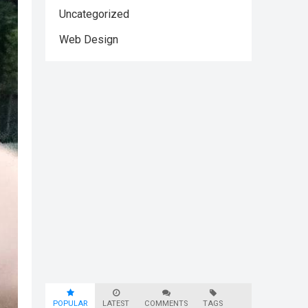
Uncategorized
Web Design
POPULAR
LATEST
COMMENTS
TAGS