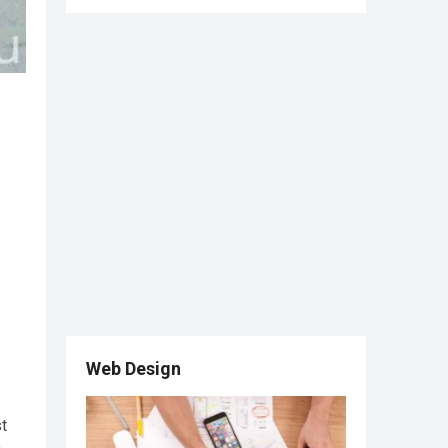
Web Design
st