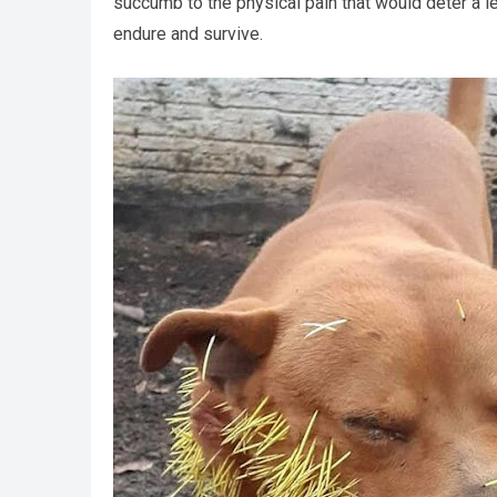
succumb to the physical pain that would deter a les
endure and survive.