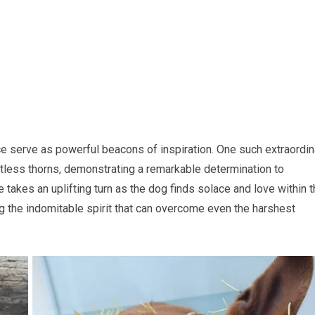
ience serve as powerful beacons of inspiration. One such extraordin
ntless thorns, demonstrating a remarkable determination to
e takes an uplifting turn as the dog finds solace and love within 
g the indomitable spirit that can overcome even the harshest