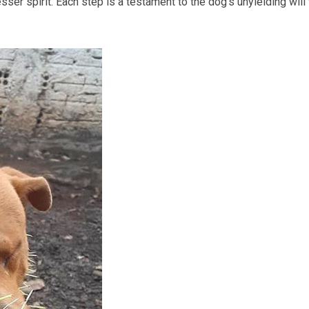
ser spirit. Each step is a testament to the dog’s unyielding will 