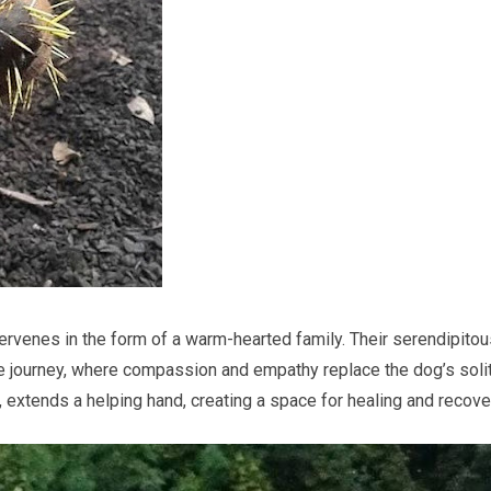
intervenes in the form of a warm-hearted family. Their serendipito
e journey, where compassion and empathy replace the dog’s soli
, extends a helping hand, creating a space for healing and recove