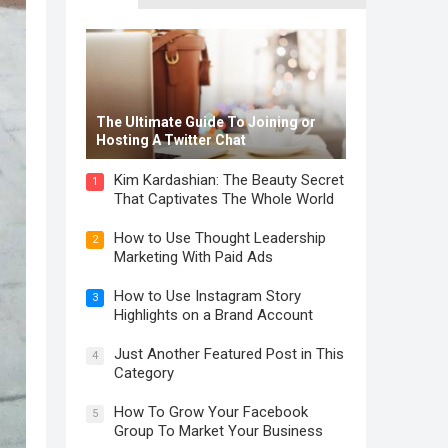
The Ultimate Guide To Joining or
Hosting A Twitter Chat
Kim Kardashian: The Beauty Secret
1
That Captivates The Whole World
How to Use Thought Leadership
2
Marketing With Paid Ads
How to Use Instagram Story
3
Highlights on a Brand Account
Just Another Featured Post in This
4
Category
How To Grow Your Facebook
5
Group To Market Your Business