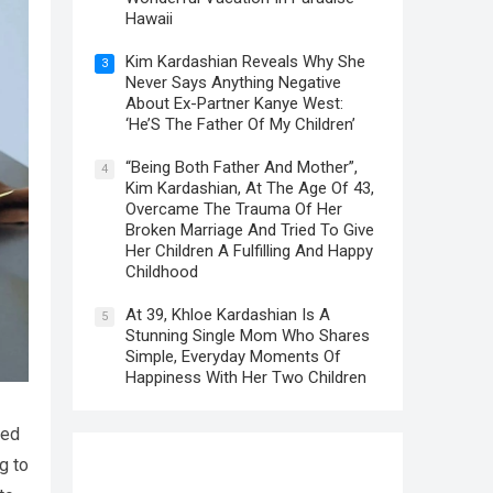
Hawaii
Kim Kardashian Reveals Why She
3
Never Says Anything Negative
About Ex-Partner Kanye West:
‘He’S The Father Of My Children’
“Being Both Father And Mother”,
4
Kim Kardashian, At The Age Of 43,
Overcame The Trauma Of Her
Broken Marriage And Tried To Give
Her Children A Fulfilling And Happy
Childhood
At 39, Khloe Kardashian Is A
5
Stunning Single Mom Who Shares
Simple, Everyday Moments Of
Happiness With Her Two Children
ded
g to