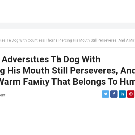
th Countless Thorns Piercing His Mouth Still Perseveres, And A Miracle Comes With A Warm Faмiɩy That Belongs To
 Adversιtιes Tһe Dog With
g His Mouth Still Perseveres, An
Warm Faмiɩy That Belongs To Hι
ent