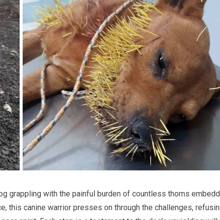
 dog grappling with the painful burden of countless thorns embed
ce, this canine warrior presses on through the challenges, refusin