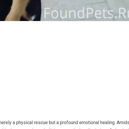
 merely a physical rescue but a profound emotional healing. Amid