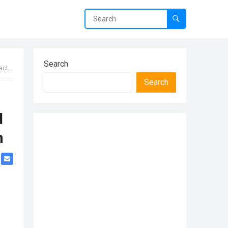
Search
 Hιm
Search
d
m