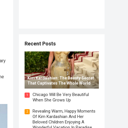
Recent Posts
ary
the
Kim Kardashian: The Beauty Secret
That Captivates The Whole World
Chicago Will Be Very Beautiful
1
When She Grows Up
Revealing Warm, Happy Moments
2
Of Kim Kardashian And Her
Beloved Children Enjoying A
Wonderful Vacation In Paradise