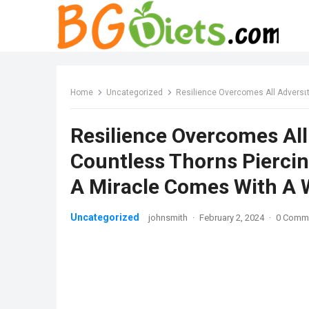
Home
Uncategorized
Resilience Overcomes All Adversιtιes Tһe Dog Wi
Resilience Overcomes All
Countless Thorns Piercin
A Miracle Comes With A 
Uncategorized
johnsmith
·
February 2, 2024
·
0 Comm