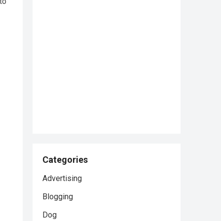
to
Categories
Advertising
Blogging
Dog