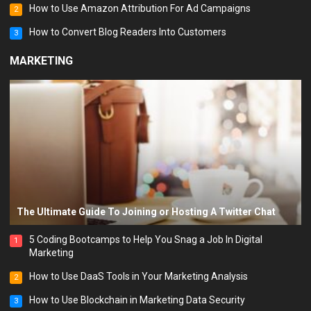
How to Use Amazon Attribution For Ad Campaigns
2
How to Convert Blog Readers Into Customers
3
MARKETING
The Ultimate Guide To Joining or Hosting A Twitter Chat
5 Coding Bootcamps to Help You Snag a Job In Digital
1
Marketing
How to Use DaaS Tools in Your Marketing Analysis
2
How to Use Blockchain in Marketing Data Security
3