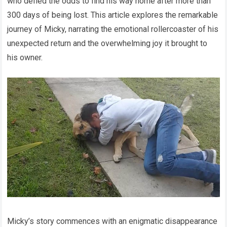
who defied the odds to find his way home after more than
300 days of being lost. This article explores the remarkable
journey of Micky, narrating the emotional rollercoaster of his
unexpected return and the overwhelming joy it brought to
his owner.
Micky’s story commences with an enigmatic disappearance