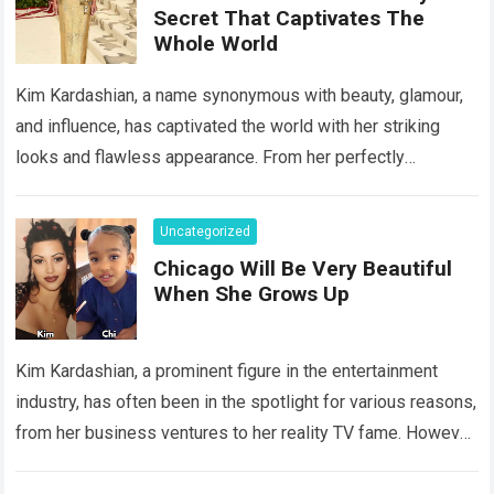
Secret That Captivates The
Whole World
Kim Kardashian, a name synonymous with beauty, glamour,
and influence, has captivated the world with her striking
looks and flawless appearance. From her perfectly
contoured face to her enviable curves,…
Read more
Uncategorized
Chicago Will Be Very Beautiful
When She Grows Up
Kim Kardashian, a prominent figure in the entertainment
industry, has often been in the spotlight for various reasons,
from her business ventures to her reality TV fame. However,
behind the…
Read more