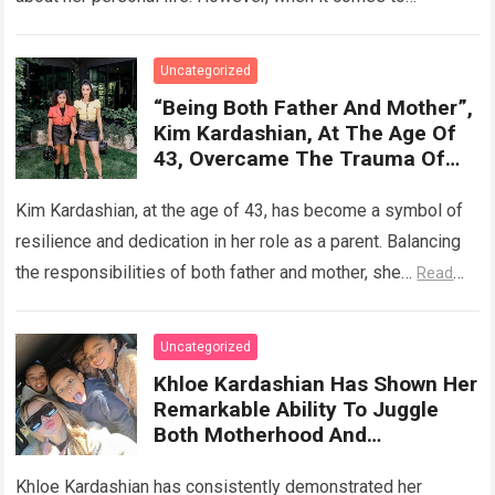
discussing her relationship…
Read more
Uncategorized
“Being Both Father And Mother”,
Kim Kardashian, At The Age Of
43, Overcame The Trauma Of
Her Broken Marriage And Tried
To Give Her Children A Fulfilling
Kim Kardashian, at the age of 43, has become a symbol of
And Happy Childhood
resilience and dedication in her role as a parent. Balancing
the responsibilities of both father and mother, she…
Read
more
Uncategorized
Khloe Kardashian Has Shown Her
Remarkable Ability To Juggle
Both Motherhood And
Fatherhood, Creating A Loving
Home And Raising Wonderful
Khloe Kardashian has consistently demonstrated her