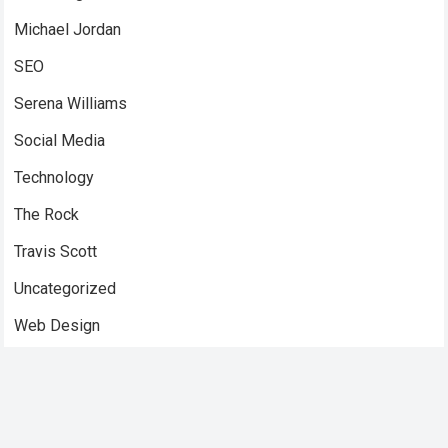
Michael Jordan
SEO
Serena Williams
Social Media
Technology
The Rock
Travis Scott
Uncategorized
Web Design