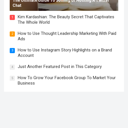
The Ultimate Guide To Joining or Hosting A Twitter
Chat
Kim Kardashian: The Beauty Secret That Captivates
1
The Whole World
How to Use Thought Leadership Marketing With Paid
2
Ads
How to Use Instagram Story Highlights on a Brand
3
Account
Just Another Featured Post in This Category
4
How To Grow Your Facebook Group To Market Your
5
Business