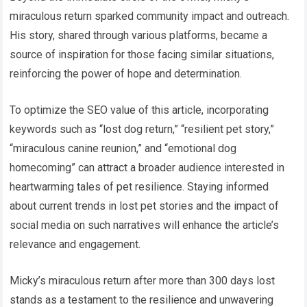
miraculous return sparked community impact and outreach.
His story, shared through various platforms, became a
source of inspiration for those facing similar situations,
reinforcing the power of hope and determination.
To optimize the SEO value of this article, incorporating
keywords such as “lost dog return,” “resilient pet story,”
“miraculous canine reunion,” and “emotional dog
homecoming” can attract a broader audience interested in
heartwarming tales of pet resilience. Staying informed
about current trends in lost pet stories and the impact of
social media on such narratives will enhance the article’s
relevance and engagement.
Micky’s miraculous return after more than 300 days lost
stands as a testament to the resilience and unwavering