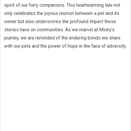
spirit of our furry companions. This heartwarming tale not
only celebrates the joyous reunion between a pet and its
owner but also underscores the profound impact these
stories have on communities. As we marvel at Micky’s
journey, we are reminded of the enduring bonds we share
with our pets and the power of hope in the face of adversity.