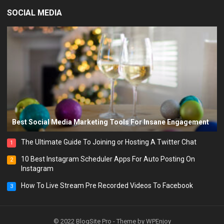
SOCIAL MEDIA
Best Social Media Marketing Tools For Insane Engagement
The Ultimate Guide To Joining or Hosting A Twitter Chat
1
10 Best Instagram Scheduler Apps For Auto Posting On
2
Instagram
How To Live Stream Pre Recorded Videos To Facebook
3
© 2022
BlogSite Pro
- Theme by
WPEnjoy