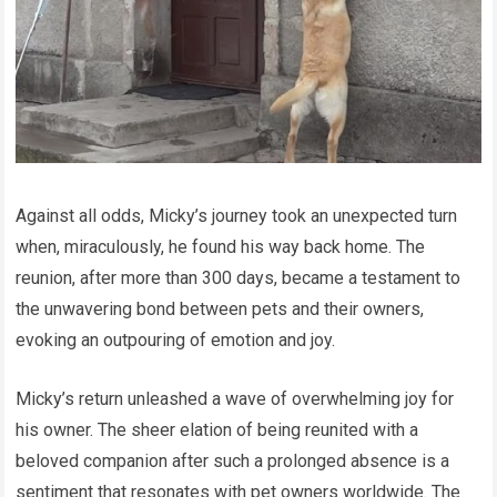
Against all odds, Micky’s journey took an unexpected turn
when, miraculously, he found his way back home. The
reunion, after more than 300 days, became a testament to
the unwavering bond between pets and their owners,
evoking an outpouring of emotion and joy.
Micky’s return unleashed a wave of overwhelming joy for
his owner. The sheer elation of being reunited with a
beloved companion after such a prolonged absence is a
sentiment that resonates with pet owners worldwide. The