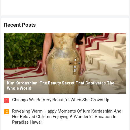
Recent Posts
Kim Kardashian: The Beauty Secret That Captivates The
Whole World
Chicago Will Be Very Beautiful When She Grows Up
1
Revealing Warm, Happy Moments Of Kim Kardashian And
2
Her Beloved Children Enjoying A Wonderful Vacation In
Paradise Hawaii