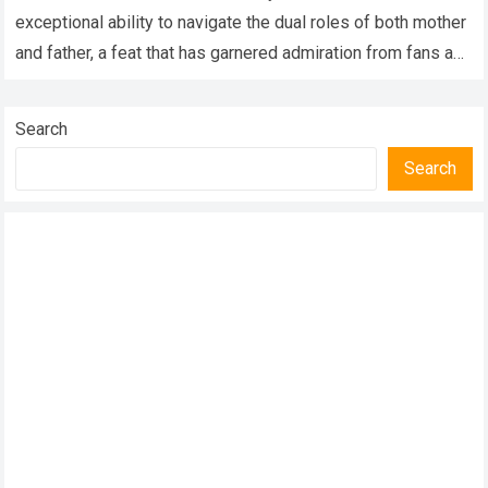
Children
exceptional ability to navigate the dual roles of both mother
and father, a feat that has garnered admiration from fans and
followers worldwide. In…
Read more
Search
Search