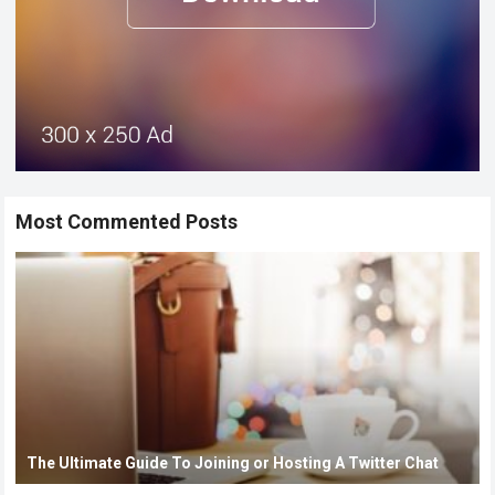
Most Commented Posts
The Ultimate Guide To Joining or Hosting A Twitter Chat