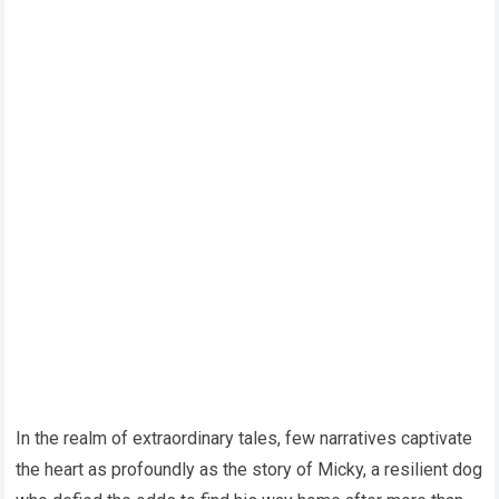
In the realm of extraordinary tales, few narratives captivate
the heart as profoundly as the story of Micky, a resilient dog