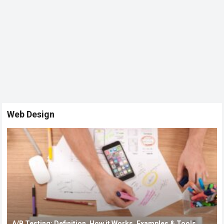
Web Design
A/B Testing: Definition, How it Works, Examples & Tools