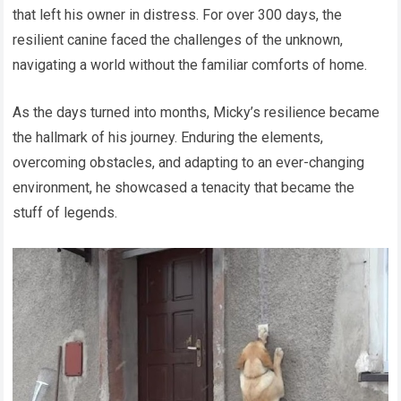
that left his owner in distress. For over 300 days, the
resilient canine faced the challenges of the unknown,
navigating a world without the familiar comforts of home.
As the days turned into months, Micky’s resilience became
the hallmark of his journey. Enduring the elements,
overcoming obstacles, and adapting to an ever-changing
environment, he showcased a tenacity that became the
stuff of legends.