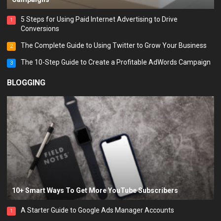
5 Steps for Using Paid Internet Advertising to Drive
1
Conversions
The Complete Guide to Using Twitter to Grow Your Business
2
The 10-Step Guide to Create a Profitable AdWords Campaign
3
BLOGGING
10+ Smart Ways To Get More YouTube Subscribers
A Starter Guide to Google Ads Manager Accounts
1