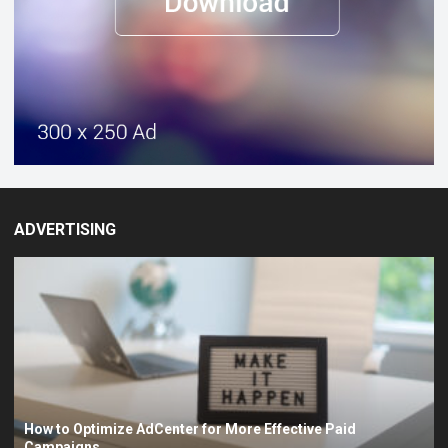
ADVERTISING
How to Optimize AdCenter for More Effective Paid
Campaigns