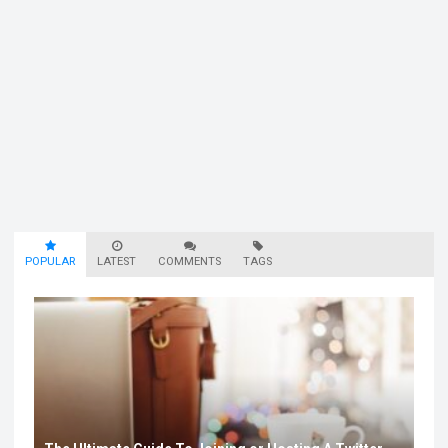
POPULAR
LATEST
COMMENTS
TAGS