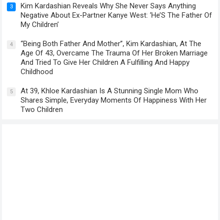
Kim Kardashian Reveals Why She Never Says Anything
3
Negative About Ex-Partner Kanye West: ‘He’S The Father Of
My Children’
“Being Both Father And Mother”, Kim Kardashian, At The
4
Age Of 43, Overcame The Trauma Of Her Broken Marriage
And Tried To Give Her Children A Fulfilling And Happy
Childhood
At 39, Khloe Kardashian Is A Stunning Single Mom Who
5
Shares Simple, Everyday Moments Of Happiness With Her
Two Children