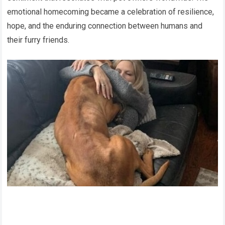
emotional homecoming became a celebration of resilience,
hope, and the enduring connection between humans and
their furry friends.