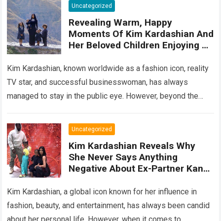
Uncategorized
Revealing Warm, Happy
Moments Of Kim Kardashian And
Her Beloved Children Enjoying A
Wonderful Vacation In Paradise
Hawaii
Kim Kardashian, known worldwide as a fashion icon, reality
TV star, and successful businesswoman, has always
managed to stay in the public eye. However, beyond the
glitz and glamour, Kim…
Read more
Uncategorized
Kim Kardashian Reveals Why
She Never Says Anything
Negative About Ex-Partner Kanye
West: ‘He’S The Father Of My
Children’
Kim Kardashian, a global icon known for her influence in
fashion, beauty, and entertainment, has always been candid
about her personal life. However, when it comes to