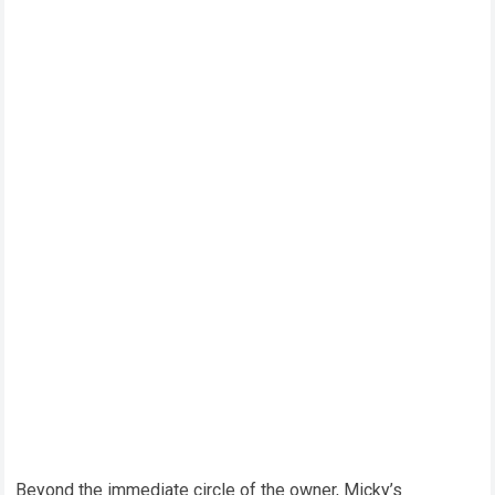
Beyond the immediate circle of the owner, Micky’s