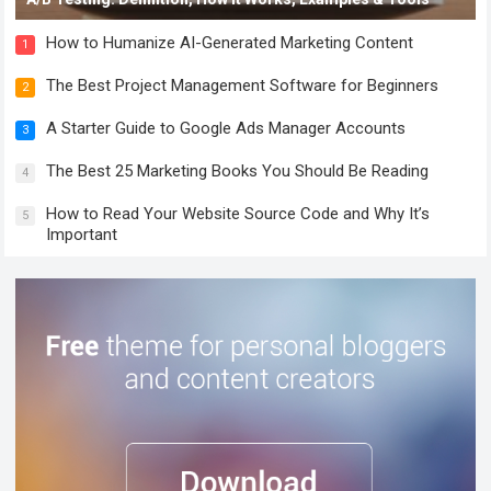
How to Humanize AI-Generated Marketing Content
1
The Best Project Management Software for Beginners
2
A Starter Guide to Google Ads Manager Accounts
3
The Best 25 Marketing Books You Should Be Reading
4
How to Read Your Website Source Code and Why It’s
5
Important