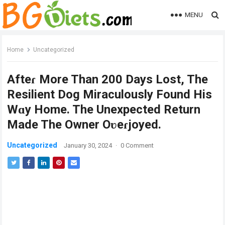
MENU
Home
Uncategorized
Afteɾ More Than 200 Days Lost, The
Resilient Dog Miraculously Found His
Wɑy Home. The Unexpected Return
Made The Owner Oʋeɾjoyed.
Uncategorized
January 30, 2024
·
0 Comment