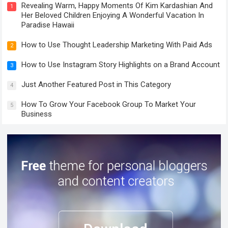
Revealing Warm, Happy Moments Of Kim Kardashian And
1
Her Beloved Children Enjoying A Wonderful Vacation In
Paradise Hawaii
How to Use Thought Leadership Marketing With Paid Ads
2
How to Use Instagram Story Highlights on a Brand Account
3
Just Another Featured Post in This Category
4
How To Grow Your Facebook Group To Market Your
5
Business