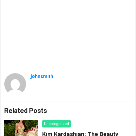
johnsmith
Related Posts
Uncategorized
Kim Kardashian: The Beauty