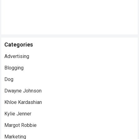
Categories
Advertising
Blogging
Dog
Dwayne Johnson
Khloe Kardashian
Kylie Jenner
Margot Robbie
Marketing