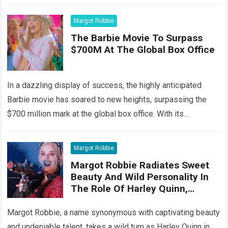
Among the stars that…
Read more
Margot Robbie
The Barbie Movie To Surpass
$700M At The Global Box Office
In a dazzling display of success, the highly anticipated
Barbie movie has soared to new heights, surpassing the
$700 million mark at the global box office. With its
captivating storyline,…
Read more
Margot Robbie
Margot Robbie Radiates Sweet
Beauty And Wild Personality In
The Role Of Harley Quinn,
Showing Off Her Top Acting
Performanc
Margot Robbie, a name synonymous with captivating beauty
and undeniable talent, takes a wild turn as Harley Quinn in