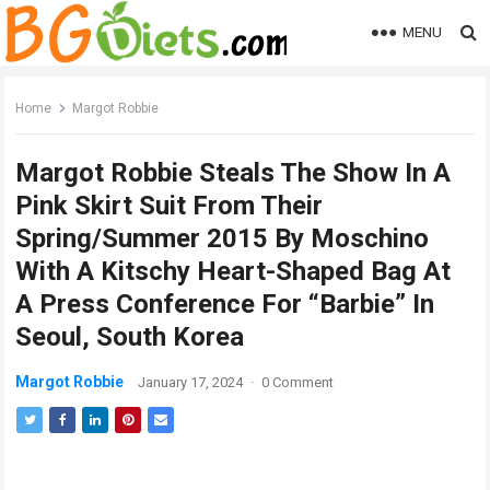
MENU
Home
Margot Robbie
Margot Robbie Steals The Show In A
Pink Skirt Suit From Their
Spring/Summer 2015 By Moschino
With A Kitschy Heart-Shaped Bag At
A Press Conference For “Barbie” In
Seoul, South Korea
Margot Robbie
January 17, 2024
·
0 Comment