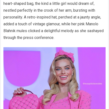
heart-shaped bag, the kind a little girl would dream of,
nestled perfectly in the crook of her arm, bursting with
personality. A retro-inspired hat, perched at a jaunty angle,
added a touch of vintage glamour, while her pink Manolo
Blahnik mules clicked a delightful melody as she sashayed
through the press conference.