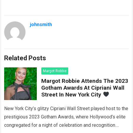
johnsmith
Related Posts
Margot Robbie
Margot Robbie Attends The 2023
Gotham Awards At Cipriani Wall
Street In New York City
New York City’s glitzy Cipriani Wall Street played host to the
prestigious 2023 Gotham Awards, where Hollywood’s elite
congregated for a night of celebration and recognition.