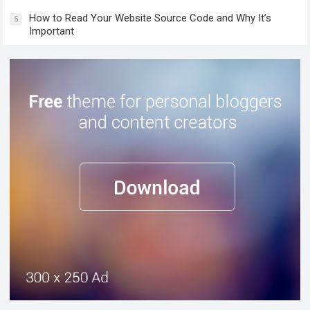
How to Read Your Website Source Code and Why It’s
5
Important