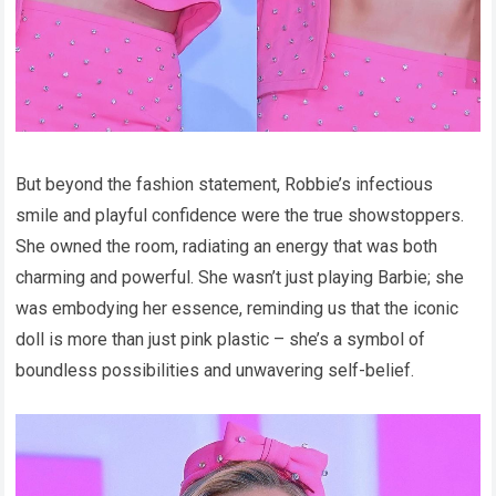
But beyond the fashion statement, Robbie’s infectious
smile and playful confidence were the true showstoppers.
She owned the room, radiating an energy that was both
charming and powerful. She wasn’t just playing Barbie; she
was embodying her essence, reminding us that the iconic
doll is more than just pink plastic – she’s a symbol of
boundless possibilities and unwavering self-belief.