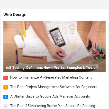
Web Design
A/B Testing: Definition, How it Works, Examples & Tools
How to Humanize AI-Generated Marketing Content
1
The Best Project Management Software for Beginners
2
A Starter Guide to Google Ads Manager Accounts
3
The Best 25 Marketing Books You Should Be Reading
4