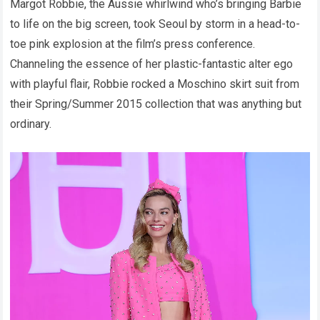
Margot Robbie, the Aussie whirlwind who’s bringing Barbie
to life on the big screen, took Seoul by storm in a head-to-
toe pink explosion at the film’s press conference.
Channeling the essence of her plastic-fantastic alter ego
with playful flair, Robbie rocked a Moschino skirt suit from
their Spring/Summer 2015 collection that was anything but
ordinary.