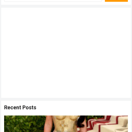
Recent Posts