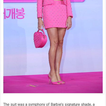
The suit was a symphony of Barbie’s signature shade, a