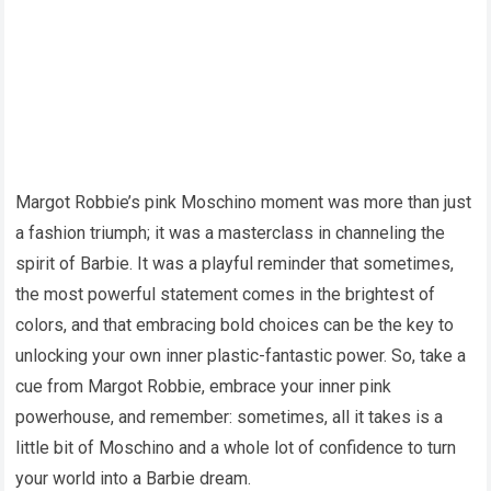
Margot Robbie’s pink Moschino moment was more than just
a fashion triumph; it was a masterclass in channeling the
spirit of Barbie. It was a playful reminder that sometimes,
the most powerful statement comes in the brightest of
colors, and that embracing bold choices can be the key to
unlocking your own inner plastic-fantastic power. So, take a
cue from Margot Robbie, embrace your inner pink
powerhouse, and remember: sometimes, all it takes is a
little bit of Moschino and a whole lot of confidence to turn
your world into a Barbie dream.