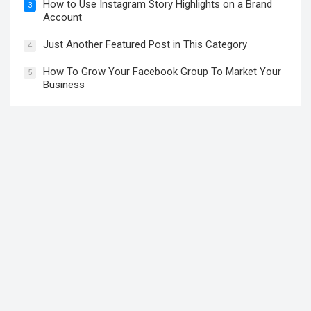
How to Use Instagram Story Highlights on a Brand
3
Account
Just Another Featured Post in This Category
4
How To Grow Your Facebook Group To Market Your
5
Business