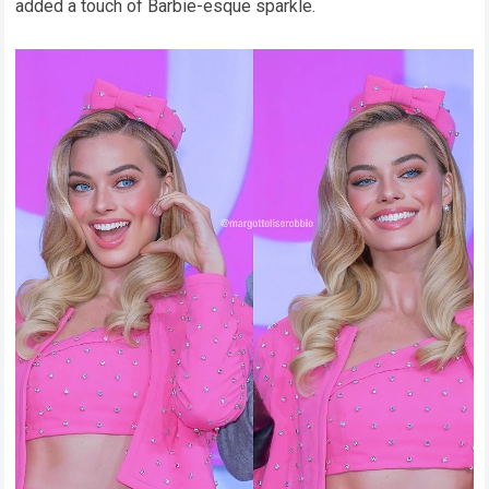
added a touch of Barbie-esque sparkle.