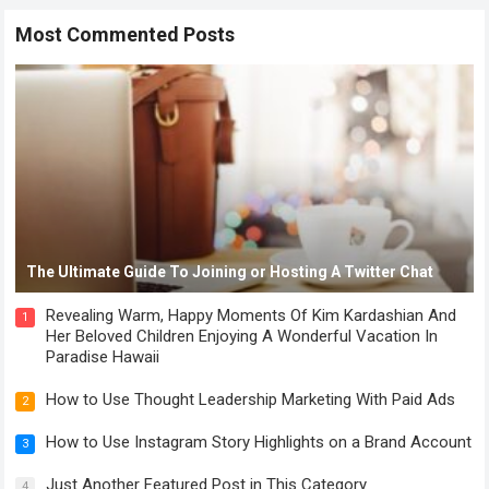
Most Commented Posts
The Ultimate Guide To Joining or Hosting A Twitter Chat
Revealing Warm, Happy Moments Of Kim Kardashian And
1
Her Beloved Children Enjoying A Wonderful Vacation In
Paradise Hawaii
How to Use Thought Leadership Marketing With Paid Ads
2
How to Use Instagram Story Highlights on a Brand Account
3
Just Another Featured Post in This Category
4