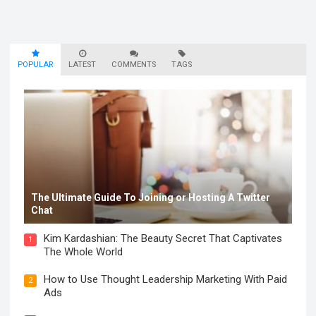
POPULAR
LATEST
COMMENTS
TAGS
The Ultimate Guide To Joining or Hosting A Twitter
Chat
Kim Kardashian: The Beauty Secret That Captivates
1
The Whole World
How to Use Thought Leadership Marketing With Paid
2
Ads