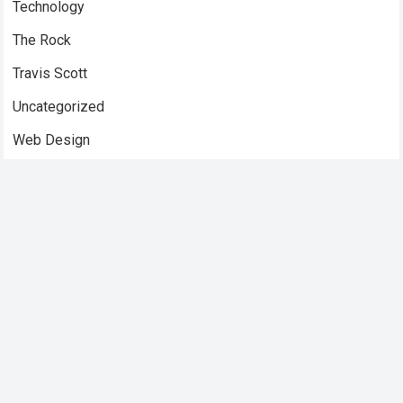
Technology
The Rock
Travis Scott
Uncategorized
Web Design