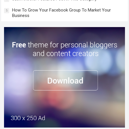
How To Grow Your Facebook Group To Market Your
5
Business