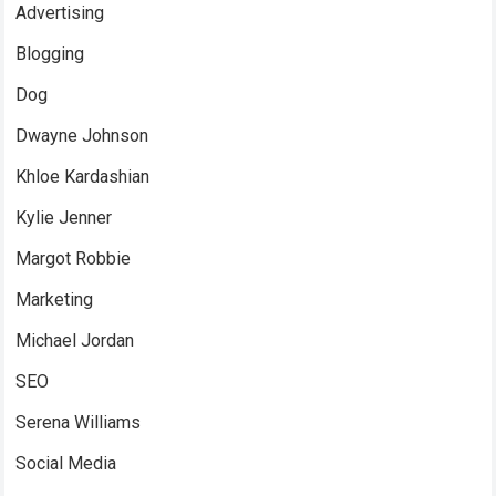
Advertising
Blogging
Dog
Dwayne Johnson
Khloe Kardashian
Kylie Jenner
Margot Robbie
Marketing
Michael Jordan
SEO
Serena Williams
Social Media