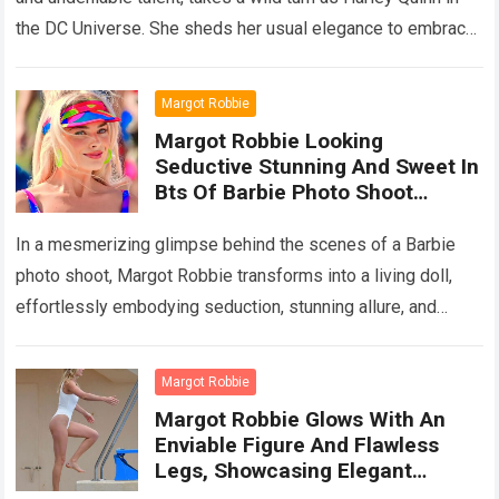
the DC Universe. She sheds her usual elegance to embrace
the…
Read more
Margot Robbie
Margot Robbie Looking
Seductive Stunning And Sweet In
Bts Of Barbie Photo Shoot
Captivates Fans’ Heart
In a mesmerizing glimpse behind the scenes of a Barbie
photo shoot, Margot Robbie transforms into a living doll,
effortlessly embodying seduction, stunning allure, and
sweet charm. Fans worldwide find…
Read more
Margot Robbie
Margot Robbie Glows With An
Enviable Figure And Flawless
Legs, Showcasing Elegant
Surfing Prowess On A Mexican