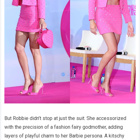
But Robbie didn’t stop at just the suit. She accessorized
with the precision of a fashion fairy godmother, adding
layers of playful charm to her Barbie persona. A kitschy