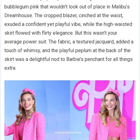
bubblegum pink that wouldn’t look out of place in Malibu’s
Dreamhouse. The cropped blazer, cinched at the waist,
exuded a confident yet playful vibe, while the high-waisted
skirt flowed with flirty elegance. But this wasn’t your
average power suit. The fabric, a textured jacquard, added a
touch of whimsy, and the playful peplum at the back of the
skirt was a delightful nod to Barbie’s penchant for all things
extra.