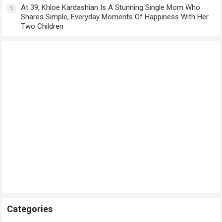
At 39, Khloe Kardashian Is A Stunning Single Mom Who
5
Shares Simple, Everyday Moments Of Happiness With Her
Two Children
Categories