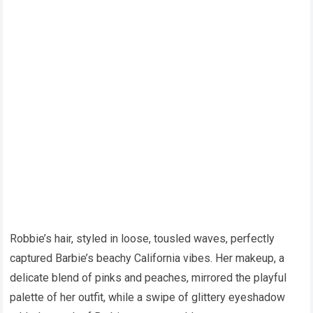
Robbie’s hair, styled in loose, tousled waves, perfectly
captured Barbie’s beachy California vibes. Her makeup, a
delicate blend of pinks and peaches, mirrored the playful
palette of her outfit, while a swipe of glittery eyeshadow