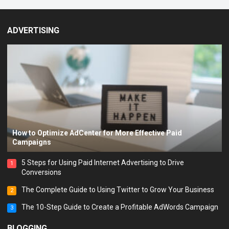
ADVERTISING
How to Optimize AdCenter for More Effective Paid
Campaigns
5 Steps for Using Paid Internet Advertising to Drive
1
Conversions
The Complete Guide to Using Twitter to Grow Your Business
2
The 10-Step Guide to Create a Profitable AdWords Campaign
3
BLOGGING