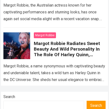
Beac
Margot Robbie, the Australian actress known for her
captivating performances and stunning looks, has once
again set social media alight with a recent vacation snap.
Gracing the shores of Greece…
Read more
Margot Robbie
Margot Robbie Radiates Sweet
Beauty And Wild Personality In
The Role Of Harley Quinn,
Showing Off Her Top Acting
Performanc
Margot Robbie, a name synonymous with captivating beauty
and undeniable talent, takes a wild turn as Harley Quinn in
the DC Universe. She sheds her usual elegance to embrace
the…
Read more
Search
Search