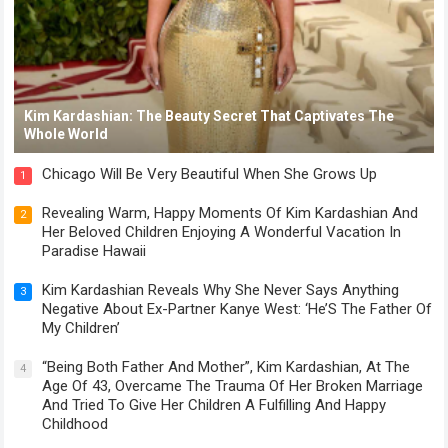
Kim Kardashian: The Beauty Secret That Captivates The
Whole World
Chicago Will Be Very Beautiful When She Grows Up
1
Revealing Warm, Happy Moments Of Kim Kardashian And
2
Her Beloved Children Enjoying A Wonderful Vacation In
Paradise Hawaii
Kim Kardashian Reveals Why She Never Says Anything
3
Negative About Ex-Partner Kanye West: ‘He’S The Father Of
My Children’
“Being Both Father And Mother”, Kim Kardashian, At The
4
Age Of 43, Overcame The Trauma Of Her Broken Marriage
And Tried To Give Her Children A Fulfilling And Happy
Childhood